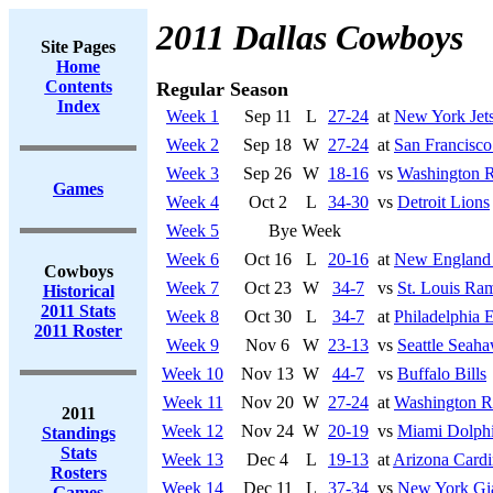
2011 Dallas Cowboys
Site Pages
Home
Contents
Regular Season
Index
Week 1
Sep 11
L
27-24
at
New York Jet
Week 2
Sep 18
W
27-24
at
San Francisco
Week 3
Sep 26
W
18-16
vs
Washington R
Games
Week 4
Oct 2
L
34-30
vs
Detroit Lions
Week 5
Bye Week
Week 6
Oct 16
L
20-16
at
New England 
Cowboys
Week 7
Oct 23
W
34-7
vs
St. Louis Ra
Historical
2011 Stats
Week 8
Oct 30
L
34-7
at
Philadelphia 
2011 Roster
Week 9
Nov 6
W
23-13
vs
Seattle Seah
Week 10
Nov 13
W
44-7
vs
Buffalo Bills
Week 11
Nov 20
W
27-24
at
Washington R
2011
Week 12
Nov 24
W
20-19
vs
Miami Dolph
Standings
Stats
Week 13
Dec 4
L
19-13
at
Arizona Cardi
Rosters
Week 14
Dec 11
L
37-34
vs
New York Gi
Games