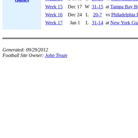
Week 15
Dec 17
W
31-15
at
Tampa Bay Bu
Week 16
Dec 24
L
20-7
vs
Philadelphia 
Week 17
Jan 1
L
31-14
at
New York Gia
Generated:
09/29/2012
Football Site Owner:
John Troan