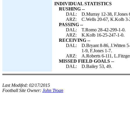
INDIVIDUAL STATISTICS
RUSHING --
DAL:
D.Murray 12-38, F.Jones 
ARZ:
C.Wells 20-67, K.Kolb 3-
PASSING --
DAL:
T.Romo 28-42-299-1-0.
ARZ:
K.Kolb 16-25-247-1-0.
RECEIVING --
DAL:
D.Bryant 8-86, J.Witten 5
1-9, F.Jones 1-7.
ARZ:
A.Roberts 6-111, L.Fitzge
MISSED FIELD GOALS --
DAL:
D.Bailey 53, 49.
Last Modifed:
02/17/2015
Football Site Owner:
John Troan