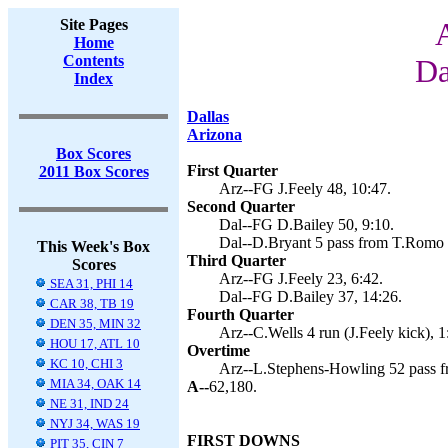
Site Pages
Home
Contents
Da
Index
Dallas
Arizona
Box Scores
First Quarter
2011 Box Scores
Arz--FG J.Feely 48, 10:47.
Second Quarter
Dal--FG D.Bailey 50, 9:10.
Dal--D.Bryant 5 pass from T.Romo (
This Week's Box
Third Quarter
Scores
Arz--FG J.Feely 23, 6:42.
SEA 31, PHI 14
Dal--FG D.Bailey 37, 14:26.
CAR 38, TB 19
Fourth Quarter
DEN 35, MIN 32
Arz--C.Wells 4 run (J.Feely kick), 1
HOU 17, ATL 10
Overtime
KC 10, CHI 3
Arz--L.Stephens-Howling 52 pass f
MIA 34, OAK 14
A--
62,180.
NE 31, IND 24
NYJ 34, WAS 19
FIRST DOWNS
PIT 35, CIN 7