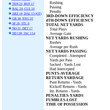
Rushing
TEN 23, BUF 17
Passing
BAL 24, CLE 10
Penalty
ARZ 19, DAL 13 (OT)
3RD-DOWN EFFICIENCY
GB 38, NYG 35
4TH-DOWN EFFICIENCY
SF 26, STL 0
TOTAL NET YARDS
NO 31, DET 17
Total Plays
SD 138, JAC 114
Average Gain
NET YARDS RUSHING
Rushes
Average per Rush
NET YARDS PASSING
Completed - Attempted
Yards per Pass
Sacked - Yards Lost
Had Intercepted
PUNTS-AVERAGE
RETURN YARDAGE
Punt Returns - Yards
Kickoff Returns - Yards
Int. Returns - Yards
PENALTIES-YARDS
FUMBLES-LOST
TIME OF POSSESSION