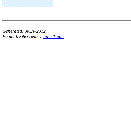
Generated:
09/29/2012
Football Site Owner:
John Troan