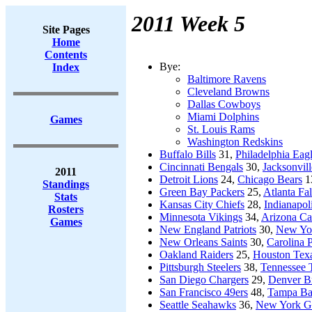
2011 Week 5
Site Pages
Home
Contents
Bye:
Index
Baltimore Ravens
Cleveland Browns
Dallas Cowboys
Miami Dolphins
Games
St. Louis Rams
Washington Redskins
Buffalo Bills
31,
Philadelphia Eag
Cincinnati Bengals
30,
Jacksonvill
2011
Detroit Lions
24,
Chicago Bears
1
Standings
Green Bay Packers
25,
Atlanta Fa
Stats
Kansas City Chiefs
28,
Indianapol
Rosters
Minnesota Vikings
34,
Arizona Ca
Games
New England Patriots
30,
New Yor
New Orleans Saints
30,
Carolina 
Oakland Raiders
25,
Houston Tex
Pittsburgh Steelers
38,
Tennessee T
San Diego Chargers
29,
Denver B
San Francisco 49ers
48,
Tampa Ba
Seattle Seahawks
36,
New York Gi