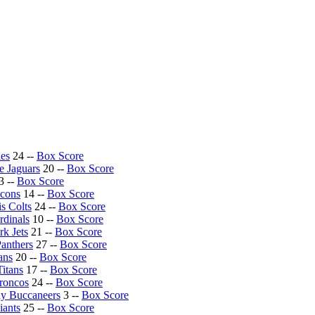
les
24 --
Box Score
e Jaguars
20 --
Box Score
3 --
Box Score
lcons
14 --
Box Score
is Colts
24 --
Box Score
rdinals
10 --
Box Score
k Jets
21 --
Box Score
Panthers
27 --
Box Score
ans
20 --
Box Score
itans
17 --
Box Score
roncos
24 --
Box Score
y Buccaneers
3 --
Box Score
ants
25 --
Box Score