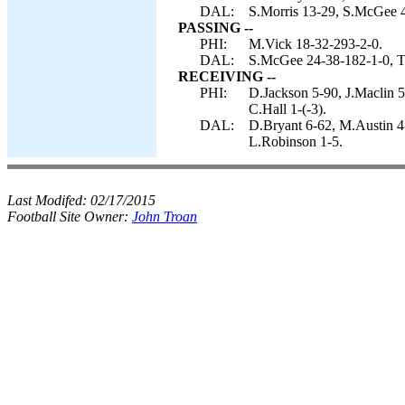
DAL:
S.Morris 13-29, S.McGee 4
PASSING --
PHI:
M.Vick 18-32-293-2-0.
DAL:
S.McGee 24-38-182-1-0, T
RECEIVING --
PHI:
D.Jackson 5-90, J.Maclin 
C.Hall 1-(-3).
DAL:
D.Bryant 6-62, M.Austin 4-
L.Robinson 1-5.
Last Modifed:
02/17/2015
Football Site Owner:
John Troan