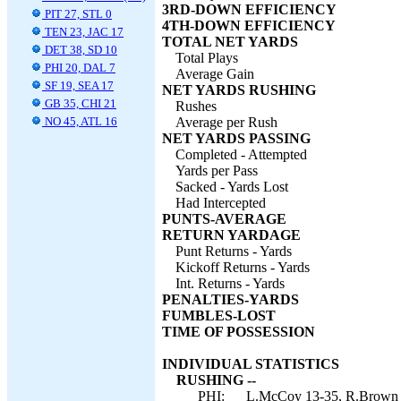
3RD-DOWN EFFICIENCY
PIT 27, STL 0
4TH-DOWN EFFICIENCY
TEN 23, JAC 17
TOTAL NET YARDS
DET 38, SD 10
Total Plays
PHI 20, DAL 7
Average Gain
SF 19, SEA 17
NET YARDS RUSHING
GB 35, CHI 21
Rushes
NO 45, ATL 16
Average per Rush
NET YARDS PASSING
Completed - Attempted
Yards per Pass
Sacked - Yards Lost
Had Intercepted
PUNTS-AVERAGE
RETURN YARDAGE
Punt Returns - Yards
Kickoff Returns - Yards
Int. Returns - Yards
PENALTIES-YARDS
FUMBLES-LOST
TIME OF POSSESSION
INDIVIDUAL STATISTICS
RUSHING --
PHI:
L.McCoy 13-35, R.Brown 8