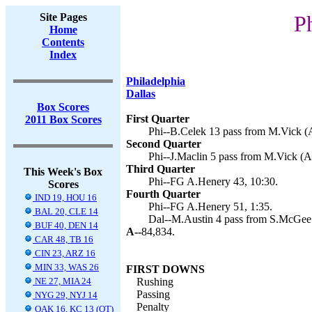
Site Pages
P
Home
Contents
Index
Philadelphia
Dallas
Box Scores
First Quarter
2011 Box Scores
Phi--B.Celek 13 pass from M.Vick (A
Second Quarter
Phi--J.Maclin 5 pass from M.Vick (A
Third Quarter
This Week's Box
Phi--FG A.Henery 43, 10:30.
Scores
Fourth Quarter
IND 19, HOU 16
Phi--FG A.Henery 51, 1:35.
BAL 20, CLE 14
Dal--M.Austin 4 pass from S.McGee 
BUF 40, DEN 14
A--
84,834.
CAR 48, TB 16
CIN 23, ARZ 16
MIN 33, WAS 26
FIRST DOWNS
NE 27, MIA 24
Rushing
Passing
NYG 29, NYJ 14
Penalty
OAK 16, KC 13 (OT)