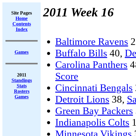
2011 Week 16
Site Pages
Home
Contents
Index
Baltimore Ravens
2
Buffalo Bills
40,
De
Games
Carolina Panthers
4
Score
2011
Standings
Cincinnati Bengals
Stats
Rosters
Detroit Lions
38,
Sa
Games
Green Bay Packers
Indianapolis Colts
1
Minnesota Vikings