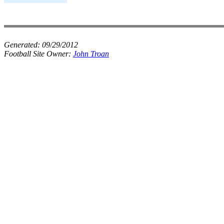
Generated:
09/29/2012
Football Site Owner:
John Troan