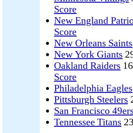
Score
New England Patrio
Score
New Orleans Saints
New York Giants
2
Oakland Raiders
16
Score
Philadelphia Eagles
Pittsburgh Steelers
San Francisco 49er
Tennessee Titans
23