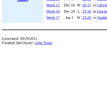
Week 15
Dec 18
W
20-17
vs
Cleve
Week 16
Dec 24
L
23-16
at
Cincin
Week 17
Jan 1
W
23-20
vs
Seatt
Generated:
09/29/2012
Football Site Owner:
John Troan