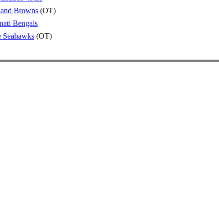
land Browns
(OT)
nati Bengals
le Seahawks
(OT)