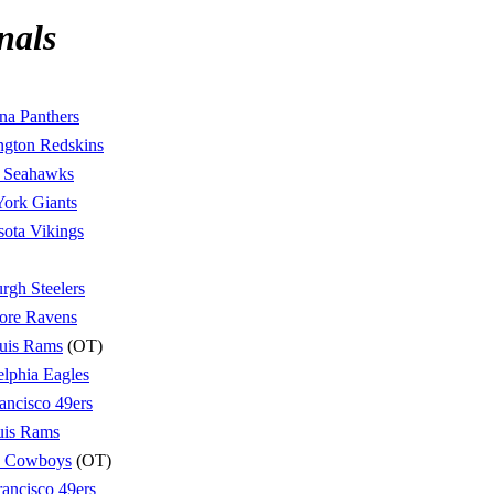
nals
na Panthers
ngton Redskins
e Seahawks
ork Giants
ota Vikings
urgh Steelers
ore Ravens
ouis Rams
(OT)
elphia Eagles
ancisco 49ers
uis Rams
s Cowboys
(OT)
rancisco 49ers