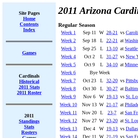
2011 Arizona Cardi
Site Pages
Home
Contents
Regular Season
Index
Week 1
Sep 11
W
28-21
vs
Caroli
Week 2
Sep 18
L
22-21
at
Washi
Week 3
Sep 25
L
13-10
at
Seattl
Games
Week 4
Oct 2
L
31-27
vs
New Y
Week 5
Oct 9
L
34-10
at
Minnes
Week 6
Bye Week
Cardinals
Week 7
Oct 23
L
32-20
vs
Pittsb
Historical
2011 Stats
Week 8
Oct 30
L
30-27
at
Baltim
2011 Roster
Week 9
Nov 6
W
19-13
vs
St. L
Week 10
Nov 13
W
21-17
at
Philad
Week 11
Nov 20
L
23-7
at
San Fr
2011
Week 12
Nov 27
W
23-20
at
St. Lo
Standings
Stats
Week 13
Dec 4
W
19-13
vs
Dalla
Rosters
Week 14
Dec 11
W
21-19
vs
San F
Games