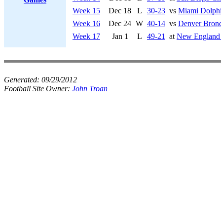
Week 15
Dec 18
L
30-23
vs
Miami Dolph
Week 16
Dec 24
W
40-14
vs
Denver Bron
Week 17
Jan 1
L
49-21
at
New England 
Generated:
09/29/2012
Football Site Owner:
John Troan