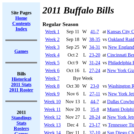
2011 Buffalo Bills
Site Pages
Home
Contents
Regular Season
Index
Week 1
Sep 11
W
41-7
at
Kansas City C
Week 2
Sep 18
W
38-35
vs
Oakland Raid
Week 3
Sep 25
W
34-31
vs
New England 
Games
Week 4
Oct 2
L
23-20
at
Cincinnati Be
Week 5
Oct 9
W
31-24
vs
Philadelphia 
Week 6
Oct 16
L
27-24
at
New York Gia
Bills
Week 7
Bye Week
Historical
2011 Stats
Week 8
Oct 30
W
23-0
vs
Washington R
2011 Roster
Week 9
Nov 6
L
27-11
vs
New York Jet
Week 10
Nov 13
L
44-7
at
Dallas Cowbo
Week 11
Nov 20
L
35-8
at
Miami Dolphi
2011
Week 12
Nov 27
L
28-24
at
New York Jet
Standings
Stats
Week 13
Dec 4
L
23-17
vs
Tennessee Tit
Rosters
Week 14
Dec 11
L
37-10
at
San Diego Ch
Games