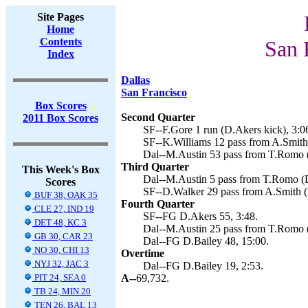
Site Pages
Home
Contents
San 
Index
Dallas
San Francisco
Box Scores
Second Quarter
2011 Box Scores
SF--F.Gore 1 run (D.Akers kick), 3:0
SF--K.Williams 12 pass from A.Smith 
Dal--M.Austin 53 pass from T.Romo (
Third Quarter
This Week's Box
Dal--M.Austin 5 pass from T.Romo (D
Scores
SF--D.Walker 29 pass from A.Smith (
BUF 38, OAK 35
Fourth Quarter
CLE 27, IND 19
SF--FG D.Akers 55, 3:48.
DET 48, KC 3
Dal--M.Austin 25 pass from T.Romo (
GB 30, CAR 23
Dal--FG D.Bailey 48, 15:00.
NO 30, CHI 13
Overtime
NYJ 32, JAC 3
Dal--FG D.Bailey 19, 2:53.
PIT 24, SEA 0
A--
69,732.
TB 24, MIN 20
TEN 26, BAL 13