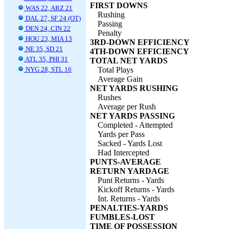
FIRST DOWNS
WAS 22, ARZ 21
Rushing
DAL 27, SF 24 (OT)
Passing
DEN 24, CIN 22
Penalty
HOU 23, MIA 13
3RD-DOWN EFFICIENCY
NE 35, SD 21
4TH-DOWN EFFICIENCY
ATL 35, PHI 31
TOTAL NET YARDS
NYG 28, STL 16
Total Plays
Average Gain
NET YARDS RUSHING
Rushes
Average per Rush
NET YARDS PASSING
Completed - Attempted
Yards per Pass
Sacked - Yards Lost
Had Intercepted
PUNTS-AVERAGE
RETURN YARDAGE
Punt Returns - Yards
Kickoff Returns - Yards
Int. Returns - Yards
PENALTIES-YARDS
FUMBLES-LOST
TIME OF POSSESSION