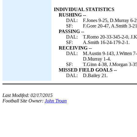
INDIVIDUAL STATISTICS
RUSHING --
DAL:
F.Jones 9-25, D.Murray 6-21
SF:
F.Gore 20-47, A.Smith 3-21
PASSING --
DAL:
T.Romo 20-33-345-2-0, J.Ki
SF:
A.Smith 16-24-179-2-1.
RECEIVING --
DAL:
M.Austin 9-143, J.Witten 7-
D.Murray 1-4.
SF:
T.Ginn 4-38, J.Morgan 3-35
MISSED FIELD GOALS --
DAL:
D.Bailey 21.
Last Modifed:
02/17/2015
Football Site Owner:
John Troan