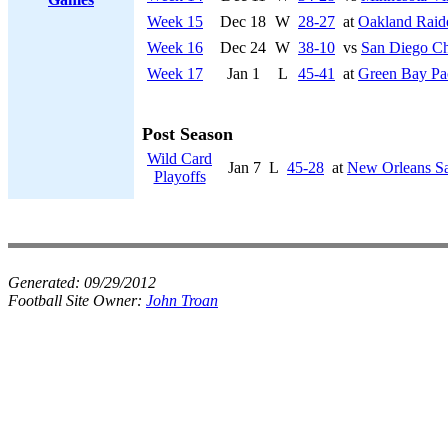
Week 15
Dec 18
W
28-27
at
Oakland Raid
Week 16
Dec 24
W
38-10
vs
San Diego Ch
Week 17
Jan 1
L
45-41
at
Green Bay Pa
Post Season
Wild Card
Jan 7
L
45-28
at
New Orleans Sa
Playoffs
Generated:
09/29/2012
Football Site Owner:
John Troan