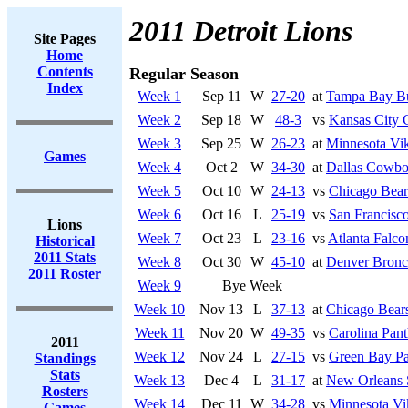
2011 Detroit Lions
Site Pages
Home
Contents
Regular Season
Index
Week 1
Sep 11
W
27-20
at
Tampa Bay Bu
Week 2
Sep 18
W
48-3
vs
Kansas City 
Week 3
Sep 25
W
26-23
at
Minnesota Vi
Games
Week 4
Oct 2
W
34-30
at
Dallas Cowbo
Week 5
Oct 10
W
24-13
vs
Chicago Bear
Week 6
Oct 16
L
25-19
vs
San Francisco
Lions
Week 7
Oct 23
L
23-16
vs
Atlanta Falco
Historical
2011 Stats
Week 8
Oct 30
W
45-10
at
Denver Bronc
2011 Roster
Week 9
Bye Week
Week 10
Nov 13
L
37-13
at
Chicago Bear
Week 11
Nov 20
W
49-35
vs
Carolina Pant
2011
Week 12
Nov 24
L
27-15
vs
Green Bay Pa
Standings
Stats
Week 13
Dec 4
L
31-17
at
New Orleans 
Rosters
Week 14
Dec 11
W
34-28
vs
Minnesota Vi
Games