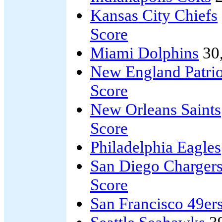
Kansas City Chiefs
Score
Miami Dolphins
30
New England Patrio
Score
New Orleans Saints
Score
Philadelphia Eagles
San Diego Charger
Score
San Francisco 49er