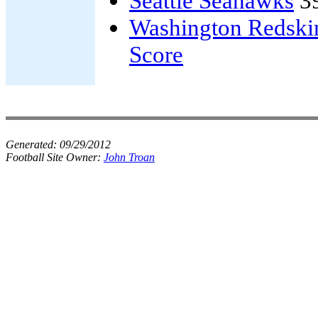
Seattle Seahawks
3
Washington Redski
Score
Generated:
09/29/2012
Football Site Owner:
John Troan