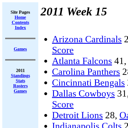
2011 Week 15
Site Pages
Home
Contents
Index
Arizona Cardinals
2
Score
Games
Atlanta Falcons
41
Carolina Panthers
2
2011
Standings
Cincinnati Bengals
Stats
Rosters
Dallas Cowboys
31
Games
Score
Detroit Lions
28,
Oa
Indianapolis Colts
2