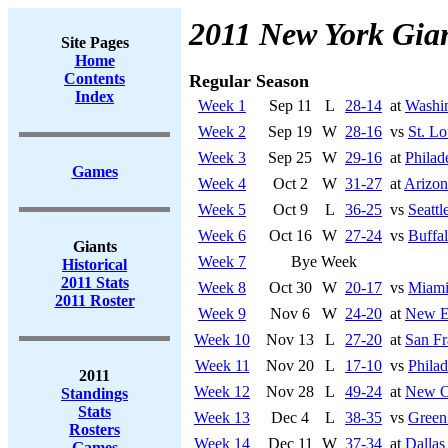
2011 New York Gia
Site Pages
Home
Contents
Regular Season
Index
Week 1
Sep 11
L
28-14
at
Washi
Week 2
Sep 19
W
28-16
vs
St. L
Week 3
Sep 25
W
29-16
at
Philad
Games
Week 4
Oct 2
W
31-27
at
Arizon
Week 5
Oct 9
L
36-25
vs
Seatt
Week 6
Oct 16
W
27-24
vs
Buffal
Giants
Week 7
Bye Week
Historical
2011 Stats
Week 8
Oct 30
W
20-17
vs
Miami
2011 Roster
Week 9
Nov 6
W
24-20
at
New En
Week 10
Nov 13
L
27-20
at
San Fr
Week 11
Nov 20
L
17-10
vs
Philad
2011
Week 12
Nov 28
L
49-24
at
New Or
Standings
Stats
Week 13
Dec 4
L
38-35
vs
Green
Rosters
Week 14
Dec 11
W
37-34
at
Dalla
Games