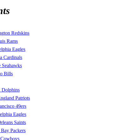
nts
ngton Redskins
ouis Rams
elphia Eagles
a Cardinals
le Seahawks
o Bills
 Dolphins
gland Patriots
ancisco 49ers
elphia Eagles
leans Saints
 Bay Packers
s Cowboys