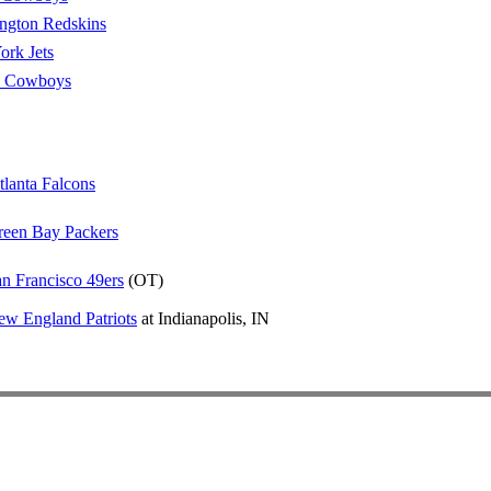
ngton Redskins
rk Jets
s Cowboys
tlanta Falcons
reen Bay Packers
n Francisco 49ers
(OT)
w England Patriots
at Indianapolis, IN