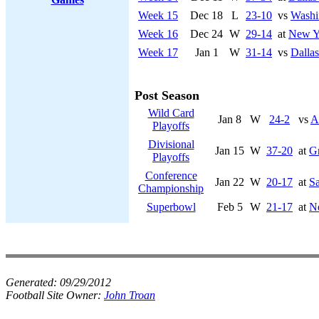
Week 15
Dec 18
L
23-10
vs
Washi
Week 16
Dec 24
W
29-14
at
New Yo
Week 17
Jan 1
W
31-14
vs
Dalla
Post Season
Wild Card
Jan 8
W
24-2
vs
A
Playoffs
Divisional
Jan 15
W
37-20
at
G
Playoffs
Conference
Jan 22
W
20-17
at
Sa
Championship
Superbowl
Feb 5
W
21-17
at
Ne
Generated:
09/29/2012
Football Site Owner:
John Troan