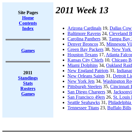
2011 Week 13
Site Pages
Home
Contents
Arizona Cardinals
19,
Dallas Cow
Index
Baltimore Ravens
24,
Cleveland 
Carolina Panthers
38,
Tampa Bay 
Denver Broncos
35,
Minnesota Vi
Green Bay Packers
38,
New York 
Games
Houston Texans
17,
Atlanta Falco
Kansas City Chiefs
10,
Chicago B
Miami Dolphins
34,
Oakland Raid
New England Patriots
31,
Indianap
2011
New Orleans Saints
31,
Detroit Li
Standings
New York Jets
34,
Washington Re
Stats
Pittsburgh Steelers
35,
Cincinnati 
Rosters
San Diego Chargers
38,
Jacksonvi
Games
San Francisco 49ers
26,
St. Louis
Seattle Seahawks
31,
Philadelphia
Tennessee Titans
23,
Buffalo Bills