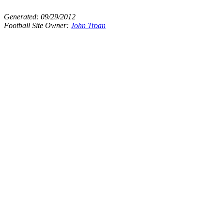
Generated:
09/29/2012
Football Site Owner:
John Troan