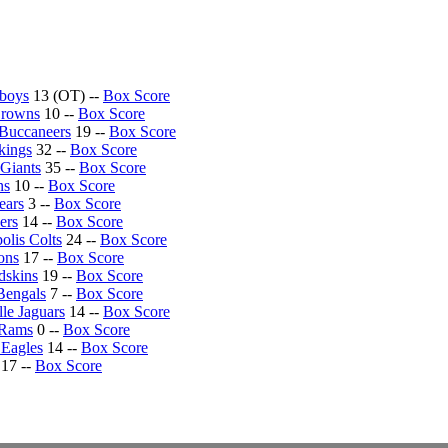
boys
13 (OT) --
Box Score
Browns
10 --
Box Score
Buccaneers
19 --
Box Score
kings
32 --
Box Score
Giants
35 --
Box Score
ns
10 --
Box Score
ears
3 --
Box Score
ers
14 --
Box Score
olis Colts
24 --
Box Score
ons
17 --
Box Score
dskins
19 --
Box Score
Bengals
7 --
Box Score
lle Jaguars
14 --
Box Score
 Rams
0 --
Box Score
 Eagles
14 --
Box Score
17 --
Box Score