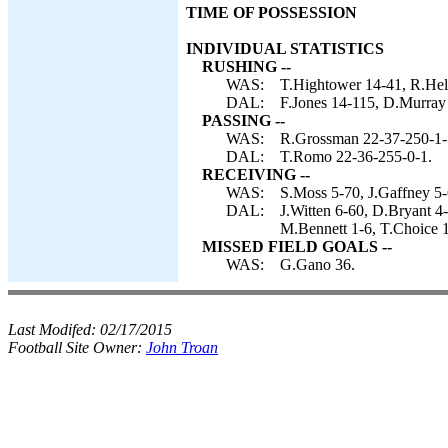
TIME OF POSSESSION
INDIVIDUAL STATISTICS
RUSHING --
WAS:
T.Hightower 14-41, R.Hel
DAL:
F.Jones 14-115, D.Murray 
PASSING --
WAS:
R.Grossman 22-37-250-1-
DAL:
T.Romo 22-36-255-0-1.
RECEIVING --
WAS:
S.Moss 5-70, J.Gaffney 5-
DAL:
J.Witten 6-60, D.Bryant 4
M.Bennett 1-6, T.Choice 1
MISSED FIELD GOALS --
WAS:
G.Gano 36.
Last Modifed:
02/17/2015
Football Site Owner:
John Troan