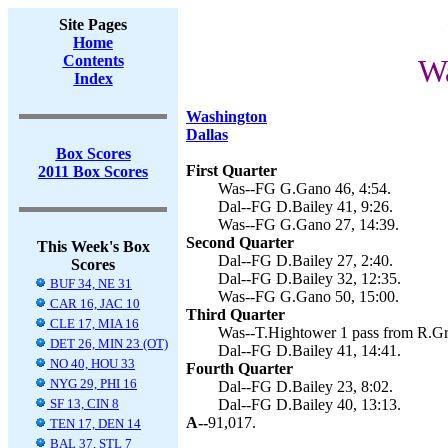
Site Pages
Home
Contents
Wa
Index
Washington
Dallas
Box Scores
First Quarter
2011 Box Scores
Was--FG G.Gano 46, 4:54.
Dal--FG D.Bailey 41, 9:26.
Was--FG G.Gano 27, 14:39.
Second Quarter
This Week's Box
Dal--FG D.Bailey 27, 2:40.
Scores
Dal--FG D.Bailey 32, 12:35.
BUF 34, NE 31
Was--FG G.Gano 50, 15:00.
CAR 16, JAC 10
Third Quarter
CLE 17, MIA 16
Was--T.Hightower 1 pass from R.Gr
DET 26, MIN 23 (OT)
Dal--FG D.Bailey 41, 14:41.
NO 40, HOU 33
Fourth Quarter
NYG 29, PHI 16
Dal--FG D.Bailey 23, 8:02.
SF 13, CIN 8
Dal--FG D.Bailey 40, 13:13.
A--
91,017.
TEN 17, DEN 14
BAL 37, STL 7