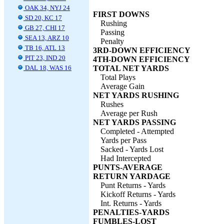
OAK 34, NYJ 24
FIRST DOWNS
SD 20, KC 17
Rushing
GB 27, CHI 17
Passing
SEA 13, ARZ 10
Penalty
TB 16, ATL 13
3RD-DOWN EFFICIENCY
PIT 23, IND 20
4TH-DOWN EFFICIENCY
DAL 18, WAS 16
TOTAL NET YARDS
Total Plays
Average Gain
NET YARDS RUSHING
Rushes
Average per Rush
NET YARDS PASSING
Completed - Attempted
Yards per Pass
Sacked - Yards Lost
Had Intercepted
PUNTS-AVERAGE
RETURN YARDAGE
Punt Returns - Yards
Kickoff Returns - Yards
Int. Returns - Yards
PENALTIES-YARDS
FUMBLES-LOST