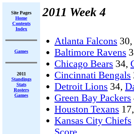
2011 Week 4
Site Pages
Home
Contents
Index
Atlanta Falcons
30
Baltimore Ravens
3
Games
Chicago Bears
34,
Cincinnati Bengals
2011
Standings
Detroit Lions
34,
D
Stats
Rosters
Green Bay Packers
Games
Houston Texans
17
Kansas City Chiefs
Score