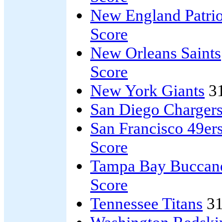
New England Patrio
Score
New Orleans Saints
Score
New York Giants
3
San Diego Charger
San Francisco 49er
Score
Tampa Bay Buccan
Score
Tennessee Titans
31