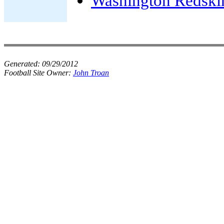
Washington Redski
Generated:
09/29/2012
Football Site Owner:
John Troan