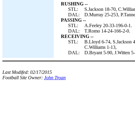
RUSHING --
STL:
S.Jackson 18-70, C.William
DAL:
D.Murray 25-253, P.Tanner
PASSING --
STL:
A.Feeley 20-33-196-0-1.
DAL:
T.Romo 14-24-166-2-0.
RECEIVING --
STL:
B.Lloyd 6-74, S.Jackson 
C.Williams 1-13,
DAL:
D.Bryant 5-90, J.Witten 5
Last Modifed:
02/17/2015
Football Site Owner:
John Troan