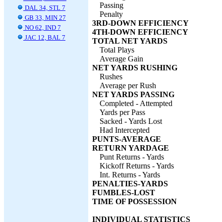
Passing
DAL 34, STL 7
Penalty
GB 33, MIN 27
3RD-DOWN EFFICIENCY
NO 62, IND 7
4TH-DOWN EFFICIENCY
JAC 12, BAL 7
TOTAL NET YARDS
Total Plays
Average Gain
NET YARDS RUSHING
Rushes
Average per Rush
NET YARDS PASSING
Completed - Attempted
Yards per Pass
Sacked - Yards Lost
Had Intercepted
PUNTS-AVERAGE
RETURN YARDAGE
Punt Returns - Yards
Kickoff Returns - Yards
Int. Returns - Yards
PENALTIES-YARDS
FUMBLES-LOST
TIME OF POSSESSION
INDIVIDUAL STATISTICS