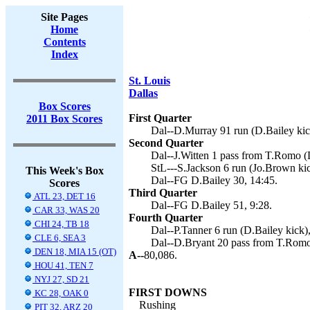
Site Pages
Home
Contents
Index
St. Louis
Dallas
Box Scores
First Quarter
2011 Box Scores
Dal--D.Murray 91 run (D.Bailey kic
Second Quarter
Dal--J.Witten 1 pass from T.Romo (D
StL---S.Jackson 6 run (Jo.Brown kic
This Week's Box
Dal--FG D.Bailey 30, 14:45.
Scores
Third Quarter
ATL 23, DET 16
Dal--FG D.Bailey 51, 9:28.
CAR 33, WAS 20
Fourth Quarter
CHI 24, TB 18
Dal--P.Tanner 6 run (D.Bailey kick),
CLE 6, SEA 3
Dal--D.Bryant 20 pass from T.Romo 
DEN 18, MIA 15 (OT)
A--
80,086.
HOU 41, TEN 7
NYJ 27, SD 21
FIRST DOWNS
KC 28, OAK 0
Rushing
PIT 32, ARZ 20