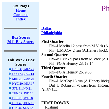
Site Pages
Ph
Home
Contents
Index
Dallas
Philadelphia
Box Scores
First Quarter
2011 Box Scores
Phi--J.Maclin 12 pass from M.Vick (A.
Phi--L.McCoy 2 run (A.Henery kick), 
Second Quarter
Phi--B.Celek 9 pass from M.Vick (A.H
This Week's Box
Phi--FG A.Henery 23, 13:14.
Scores
Third Quarter
BAL 30, ARZ 27
Phi--FG A.Henery 26, 9:05.
HOU 24, JAC 14
Fourth Quarter
MIN 24, CAR 21
Phi--L.McCoy 13 run (A.Henery kick),
NYG 20, MIA 17
Dal--L.Robinson 70 pass from T.Romo 
STL 31, NO 21
A--
69,144.
TEN 27, IND 10
BUF 23, WAS 0
FIRST DOWNS
DET 45, DEN 10
Rushing
CIN 34, SEA 12