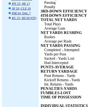
Passing
PIT 25, NE 17
Penalty
SF 20, CLE 10
3RD-DOWN EFFICIENCY
PHI 34, DAL 7
4TH-DOWN EFFICIENCY
KC 23, SD 20 (OT)
TOTAL NET YARDS
Total Plays
Average Gain
NET YARDS RUSHING
Rushes
Average per Rush
NET YARDS PASSING
Completed - Attempted
Yards per Pass
Sacked - Yards Lost
Had Intercepted
PUNTS-AVERAGE
RETURN YARDAGE
Punt Returns - Yards
Kickoff Returns - Yards
Int. Returns - Yards
PENALTIES-YARDS
FUMBLES-LOST
TIME OF POSSESSION
INDIVIDUAL STATISTICS