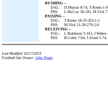
RUSHING --
DAL:
D.Murray 8-74, T.Romo 1-9,
PHI:
L.McCoy 30-185, M.Vick 7-
PASSING --
DAL:
T.Romo 18-35-203-1-1.
PHI:
M.Vick 21-28-279-2-0.
RECEIVING --
DAL:
L.Robinson 5-103, J.Witten 
PHI:
B.Celek 7-94, J.Avant 5-74,
Last Modifed:
02/17/2015
Football Site Owner:
John Troan