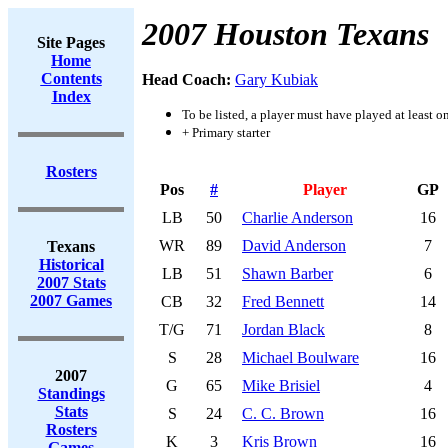
2007 Houston Texans
Site Pages
Home
Contents
Head Coach:
Gary Kubiak
Index
To be listed, a player must have played at least o
+ Primary starter
Rosters
Pos
#
Player
GP
LB
50
Charlie Anderson
16
WR
89
David Anderson
7
Texans
Historical
LB
51
Shawn Barber
6
2007 Stats
2007 Games
CB
32
Fred Bennett
14
T/G
71
Jordan Black
8
S
28
Michael Boulware
16
2007
G
65
Mike Brisiel
4
Standings
Stats
S
24
C. C. Brown
16
Rosters
K
3
Kris Brown
16
Games