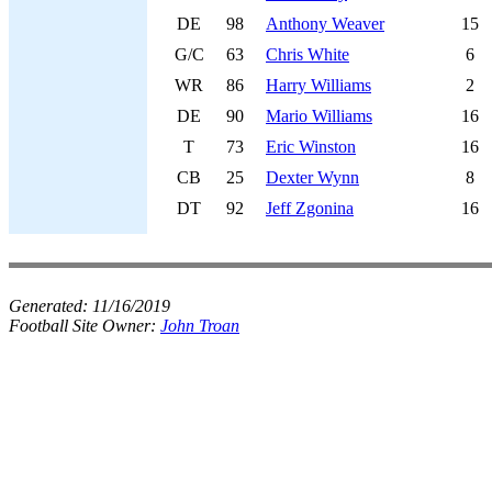
DE
98
Anthony Weaver
15
G/C
63
Chris White
6
WR
86
Harry Williams
2
DE
90
Mario Williams
16
T
73
Eric Winston
16
CB
25
Dexter Wynn
8
DT
92
Jeff Zgonina
16
Generated:
11/16/2019
Football Site Owner:
John Troan