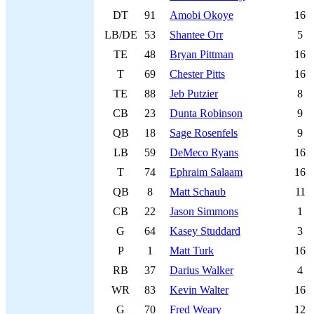
DT
91
Amobi Okoye
16
LB/DE
53
Shantee Orr
5
TE
48
Bryan Pittman
16
T
69
Chester Pitts
16
TE
88
Jeb Putzier
8
CB
23
Dunta Robinson
9
QB
18
Sage Rosenfels
9
LB
59
DeMeco Ryans
16
T
74
Ephraim Salaam
16
QB
8
Matt Schaub
11
CB
22
Jason Simmons
1
G
64
Kasey Studdard
3
P
1
Matt Turk
16
RB
37
Darius Walker
4
WR
83
Kevin Walter
16
G
70
Fred Weary
12