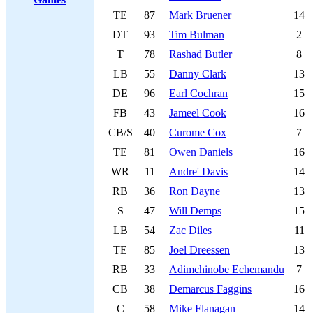
TE
87
Mark Bruener
14
DT
93
Tim Bulman
2
T
78
Rashad Butler
8
LB
55
Danny Clark
13
DE
96
Earl Cochran
15
FB
43
Jameel Cook
16
CB/S
40
Curome Cox
7
TE
81
Owen Daniels
16
WR
11
Andre' Davis
14
RB
36
Ron Dayne
13
S
47
Will Demps
15
LB
54
Zac Diles
11
TE
85
Joel Dreessen
13
RB
33
Adimchinobe Echemandu
7
CB
38
Demarcus Faggins
16
C
58
Mike Flanagan
14