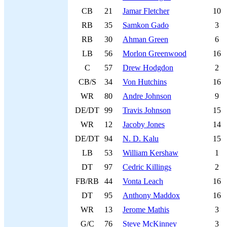
CB
21
Jamar Fletcher
10
RB
35
Samkon Gado
3
RB
30
Ahman Green
6
LB
56
Morlon Greenwood
16
C
57
Drew Hodgdon
2
CB/S
34
Von Hutchins
16
WR
80
Andre Johnson
9
DE/DT
99
Travis Johnson
15
WR
12
Jacoby Jones
14
DE/DT
94
N. D. Kalu
15
LB
53
William Kershaw
1
DT
97
Cedric Killings
2
FB/RB
44
Vonta Leach
16
DT
95
Anthony Maddox
16
WR
13
Jerome Mathis
3
G/C
76
Steve McKinney
3