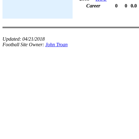
Career
0
0
0.0
Updated:
04/21/2018
Football Site Owner:
John Troan