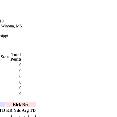
10
n Winona, MS
sippi
Total
 Stats
Points
0
0
0
0
0
0
Kick Ret.
TD
KR
Yds
Avg
TD
1
7
7.0
0