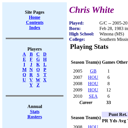
Chris White
Site Pages
Home
Contents
Played:
G/C -- 2005-20
Index
Born:
Feb 28, 1983 i
High School:
Winona (MS)
College:
Southern Missis
Playing Stats
Players
A
B
C
D
E
F
G
H
Season
Team(s)
Games
Other
I
J
K
L
M
N
O
P
2005
GB
1
Q
R
S
T
2007
HOU
6
U
V
W
X
2008
HOU
8
Y
Z
2009
HOU
12
2010
SEA
6
Career
33
Annual
Stats
Punt Ret.
Rosters
Season
Team(s)
PR
Yds
Avg
2008
HOU