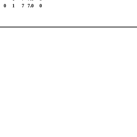
0
1
7
7.0
0