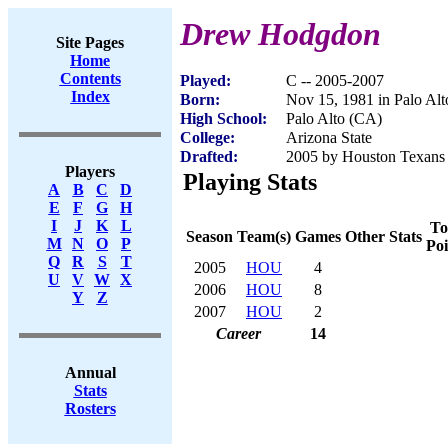
Drew Hodgdon
Site Pages
Home
Contents
Played:
C -- 2005-2007
Index
Born:
Nov 15, 1981 in Palo Al
High School:
Palo Alto (CA)
College:
Arizona State
Drafted:
2005 by Houston Texans 
Players
Playing Stats
A
B
C
D
E
F
G
H
I
J
K
L
To
Season
Team(s)
Games
Other Stats
M
N
O
P
Poi
Q
R
S
T
2005
HOU
4
U
V
W
X
2006
HOU
8
Y
Z
2007
HOU
2
Career
14
Annual
Stats
Rosters