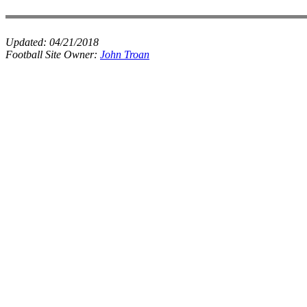
Updated:
04/21/2018
Football Site Owner:
John Troan