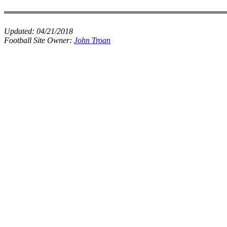
Updated:
04/21/2018
Football Site Owner:
John Troan