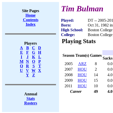
Tim Bulman
Site Pages
Home
Contents
Played:
DT -- 2005-20
Index
Born:
Oct 31, 1982 i
High School:
Boston College
College:
Boston College
Playing Stats
Players
A
B
C
D
E
F
G
H
Season
Team(s)
Games
I
J
K
L
Sacks
M
N
O
P
2005
ARZ
8
0.0
Q
R
S
T
2007
HOU
2
0.0
U
V
W
X
2008
HOU
14
4.0
Y
Z
2009
HOU
15
0.0
2011
HOU
10
0.0
Career
49
4.0
Annual
Stats
Rosters