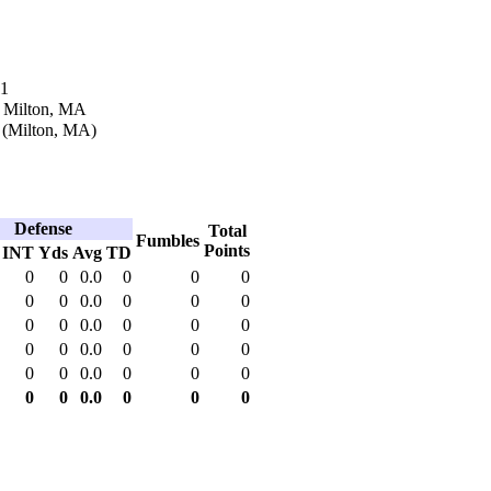
11
n Milton, MA
 (Milton, MA)
Defense
Total
Fumbles
Points
INT
Yds
Avg
TD
0
0
0.0
0
0
0
0
0
0.0
0
0
0
0
0
0.0
0
0
0
0
0
0.0
0
0
0
0
0
0.0
0
0
0
0
0
0.0
0
0
0