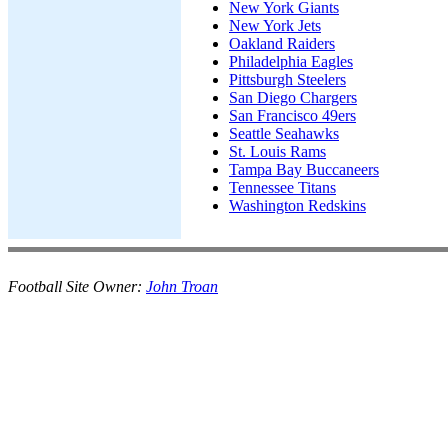
New York Giants
New York Jets
Oakland Raiders
Philadelphia Eagles
Pittsburgh Steelers
San Diego Chargers
San Francisco 49ers
Seattle Seahawks
St. Louis Rams
Tampa Bay Buccaneers
Tennessee Titans
Washington Redskins
Football Site Owner:
John Troan