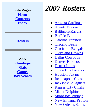
2007 Rosters
Site Pages
Home
Contents
Arizona Cardinals
Index
Atlanta Falcons
Baltimore Ravens
Buffalo Bills
Carolina Panthers
Rosters
Chicago Bears
Cincinnati Bengals
Cleveland Browns
Dallas Cowboys
2007
Denver Broncos
Standings
Detroit Lions
Stats
Green Bay Packers
Games
Houston Texans
Box Scores
Indianapolis Colts
Jacksonville Jaguars
Kansas City Chiefs
Miami Dolphins
Minnesota Vikings
New England Patriots
New Orleans Saints