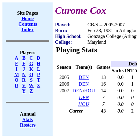
Curome Cox
Site Pages
Home
Contents
Played:
CB/S -- 2005-2007
Index
Born:
Feb 28, 1981 in Arlingto
High School:
Gonzaga College (Arling
College:
Maryland
Playing Stats
Players
A
B
C
D
E
F
G
H
Def
Season
Team(s)
Games
I
J
K
L
Sacks
INT
M
N
O
P
2005
DEN
13
0.0
1
Q
R
S
T
2006
DEN
16
0.0
1
U
V
W
X
2007
DEN
/
HOU
14
0.0
0
Y
Z
DEN
7
0.0
0
HOU
7
0.0
0
Career
43
0.0
2
Annual
Stats
Rosters