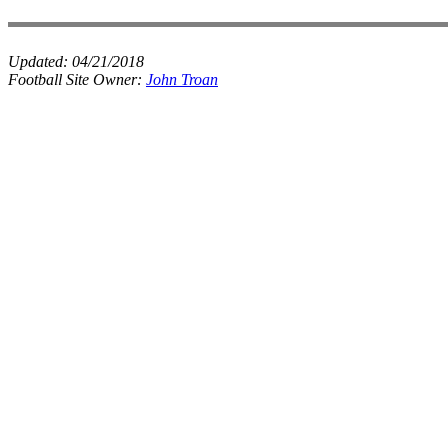
Updated:
04/21/2018
Football Site Owner:
John Troan