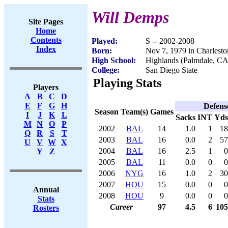
Will Demps
Site Pages
Home
Contents
Played:
S -- 2002-2008
Index
Born:
Nov 7, 1979 in Charlest
High School:
Highlands (Palmdale, CA
College:
San Diego State
Playing Stats
Players
A
B
C
D
E
F
G
H
Defens
Season
Team(s)
Games
I
J
K
L
Sacks
INT
Yds
M
N
O
P
2002
BAL
14
1.0
1
18
Q
R
S
T
2003
BAL
16
0.0
2
57
U
V
W
X
2004
BAL
16
2.5
1
0
Y
Z
2005
BAL
11
0.0
0
0
2006
NYG
16
1.0
2
30
2007
HOU
15
0.0
0
0
Annual
2008
HOU
9
0.0
0
0
Stats
Career
97
4.5
6
105
Rosters