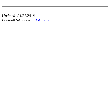
Updated:
04/21/2018
Football Site Owner:
John Troan