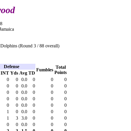
wood
08
 Jamaica
Dolphins (Round 3 / 88 overall)
Defense
Total
Fumbles
Points
INT
Yds
Avg
TD
0
0
0.0
0
0
0
0
0
0.0
0
0
0
0
0
0.0
0
0
0
0
0
0.0
0
0
0
0
0
0.0
0
0
0
1
0
0.0
0
0
0
1
3
3.0
0
0
0
0
0
0.0
0
0
0
2
3
1.5
0
0
0