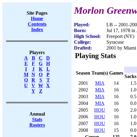
Morlon Green
Site Pages
Home
Contents
Played:
LB -- 2001-20
Index
Born:
Jul 17, 1978 in
High School:
Freeport (NY)
College:
Syracuse
Drafted:
2001 by Miami 
Players
Playing Stats
A
B
C
D
E
F
G
H
I
J
K
L
Season
Team(s)
Games
M
N
O
P
Sacks
Q
R
S
T
2001
MIA
14
1.5
U
V
W
X
2002
MIA
16
1.0
Y
Z
2003
MIA
16
0.5
2004
MIA
16
0.0
2005
HOU
16
2.0
Annual
2006
HOU
16
1.0
Stats
2007
HOU
16
1.0
Rosters
2008
HOU
15
0.0
Career
125
7.0