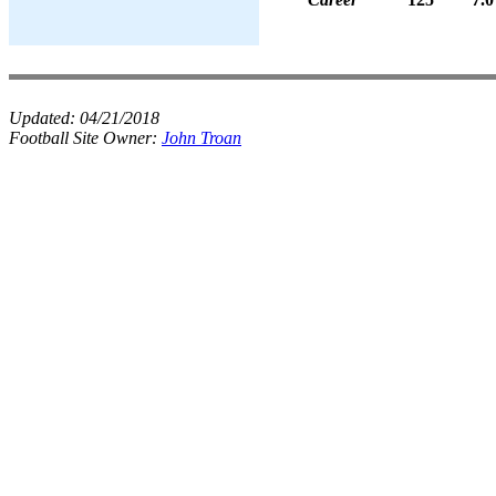
Updated:
04/21/2018
Football Site Owner:
John Troan