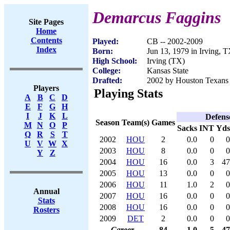
Demarcus Faggins
Site Pages
Home
Contents
Played:
CB -- 2002-2009
Index
Born:
Jun 13, 1979 in Irving, 
High School:
Irving (TX)
College:
Kansas State
Drafted:
2002 by Houston Texans 
Players
Playing Stats
A
B
C
D
E
F
G
H
I
J
K
L
Defens
Season
Team(s)
Games
M
N
O
P
Sacks
INT
Yds
Q
R
S
T
2002
HOU
2
0.0
0
0
U
V
W
X
2003
HOU
8
0.0
0
0
Y
Z
2004
HOU
16
0.0
3
47
2005
HOU
13
0.0
0
0
2006
HOU
11
1.0
2
0
Annual
2007
HOU
16
0.0
0
0
Stats
2008
HOU
16
0.0
0
0
Rosters
2009
DET
2
0.0
0
0
Career
84
1.0
5
47