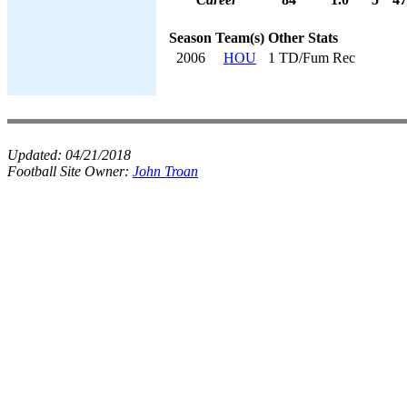
Season
Team(s)
Other Stats
2006
HOU
1 TD/Fum Rec
Updated:
04/21/2018
Football Site Owner:
John Troan