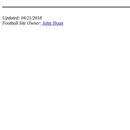
Updated:
04/21/2018
Football Site Owner:
John Troan