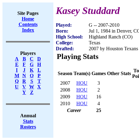
Kasey Studdard
Site Pages
Home
Contents
Played:
G -- 2007-2010
Index
Born:
Jul 1, 1984 in Denver, C
High School:
Highland Ranch (CO)
College:
Texas
Drafted:
2007 by Houston Texans 
Players
Playing Stats
A
B
C
D
E
F
G
H
I
J
K
L
To
Season
Team(s)
Games
Other Stats
M
N
O
P
Poi
Q
R
S
T
2007
HOU
3
U
V
W
X
2008
HOU
2
Y
Z
2009
HOU
16
2010
HOU
4
Career
25
Annual
Stats
Rosters