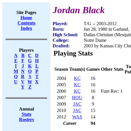
Jordan Black
Site Pages
Home
Contents
Played:
T/G -- 2003-2012
Index
Born:
Jan 28, 1980 in Garland,
High School:
Dallas Christian (Mesqui
College:
Notre Dame
Drafted:
2003 by Kansas City Chie
Players
Playing Stats
A
B
C
D
E
F
G
H
I
J
K
L
To
Season
Team(s)
Games
Other Stats
M
N
O
P
Poi
Q
R
S
T
2004
KC
16
U
V
W
X
2005
KC
16
Y
Z
2006
KC
16
Fum Rec: 1
2007
HOU
8
2009
JAC
9
Annual
2010
JAC
15
Stats
2012
WAS
14
Rosters
Career
94