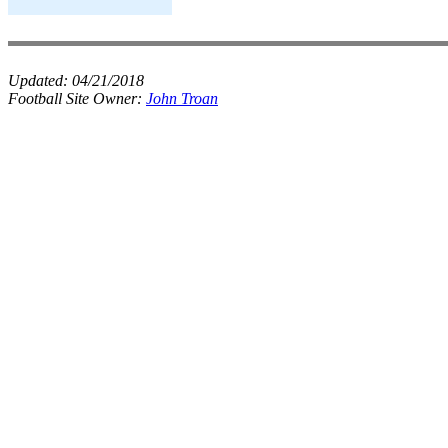
Updated:
04/21/2018
Football Site Owner:
John Troan