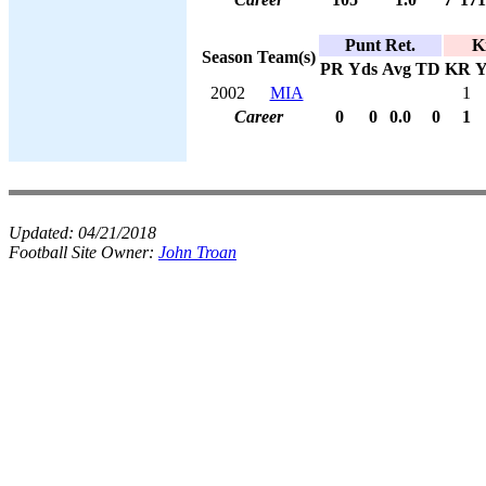
Punt Ret.
K
Season
Team(s)
PR
Yds
Avg
TD
KR
Y
2002
MIA
1
Career
0
0
0.0
0
1
Updated:
04/21/2018
Football Site Owner:
John Troan