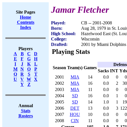
Jamar Fletcher
Site Pages
Home
Contents
Played:
CB -- 2001-2008
Index
Born:
Aug 28, 1979 in St. Lou
High School:
Hazelwood East (St. Lou
College:
Wisconsin
Drafted:
2001 by Miami Dolphins (
Players
Playing Stats
A
B
C
D
E
F
G
H
I
J
K
L
Defens
Season
Team(s)
Games
M
N
O
P
Sacks
INT
Yds
Q
R
S
T
2001
MIA
14
0.0
0
0
U
V
W
X
2002
MIA
16
0.0
2
30
Y
Z
2003
MIA
11
0.0
0
0
2004
SD
16
0.0
1
0
2005
SD
14
1.0
1
19
Annual
2006
DET
13
0.0
3
122
Stats
2007
HOU
10
0.0
0
0
Rosters
2008
CIN
11
0.0
0
0
Career
105
1.0
7
171