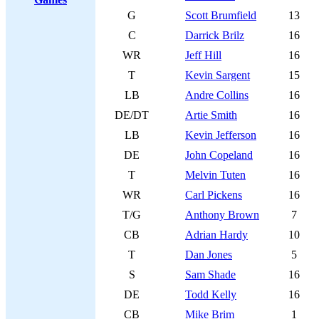
G
Scott Brumfield
13
C
Darrick Brilz
16
WR
Jeff Hill
16
T
Kevin Sargent
15
LB
Andre Collins
16
DE/DT
Artie Smith
16
LB
Kevin Jefferson
16
DE
John Copeland
16
T
Melvin Tuten
16
WR
Carl Pickens
16
T/G
Anthony Brown
7
CB
Adrian Hardy
10
T
Dan Jones
5
S
Sam Shade
16
DE
Todd Kelly
16
CB
Mike Brim
1