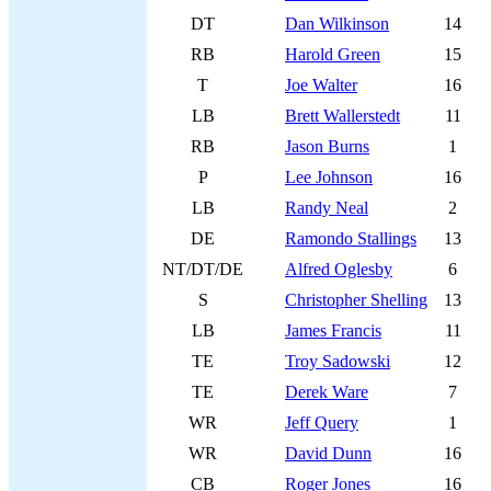
DT
Dan Wilkinson
14
RB
Harold Green
15
T
Joe Walter
16
LB
Brett Wallerstedt
11
RB
Jason Burns
1
P
Lee Johnson
16
LB
Randy Neal
2
DE
Ramondo Stallings
13
NT/DT/DE
Alfred Oglesby
6
S
Christopher Shelling
13
LB
James Francis
11
TE
Troy Sadowski
12
TE
Derek Ware
7
WR
Jeff Query
1
WR
David Dunn
16
CB
Roger Jones
16