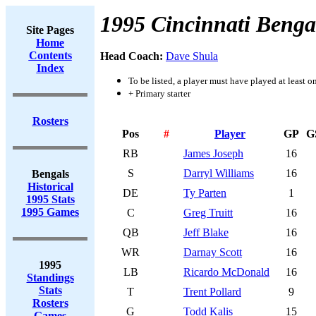
1995 Cincinnati Benga
Site Pages
Home
Contents
Head Coach:
Dave Shula
Index
To be listed, a player must have played at least o
+ Primary starter
Rosters
Pos
#
Player
GP
G
RB
James Joseph
16
S
Darryl Williams
16
Bengals
Historical
DE
Ty Parten
1
1995 Stats
1995 Games
C
Greg Truitt
16
QB
Jeff Blake
16
WR
Darnay Scott
16
1995
LB
Ricardo McDonald
16
Standings
Stats
T
Trent Pollard
9
Rosters
G
Todd Kalis
15
Games