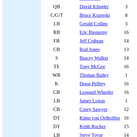
QB
David Klingler
3
C/G/T
Bruce Kozerski
8
LB
Gerald Collins
3
RB
Eric Bieniemy
16
FB
Jeff Cothran
14
CB
Rod Jones
13
S
Bracey Walker
14
TE
Tony McGee
16
WR
Thomas Bailey
1
K
Doug Pelfrey
16
CB
Leonard Wheeler
16
LB
James Logan
1
CB
Corey Sawyer
12
DT
Kimo von Oelhoffen
16
DT
Keith Rucker
15
LB
Steve Tovar
14