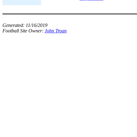
Generated:
11/16/2019
Football Site Owner:
John Troan