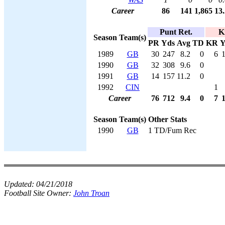
Career
86
141
1,865
13.
Punt Ret.
K
Season
Team(s)
PR
Yds
Avg
TD
KR
Y
1989
GB
30
247
8.2
0
6
1990
GB
32
308
9.6
0
1991
GB
14
157
11.2
0
1992
CIN
1
Career
76
712
9.4
0
7
Season
Team(s)
Other Stats
1990
GB
1 TD/Fum Rec
Updated:
04/21/2018
Football Site Owner:
John Troan