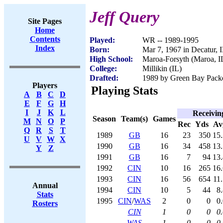
Jeff Query
Site Pages
Home
Contents
Played:
WR -- 1989-1995
Index
Born:
Mar 7, 1967 in Decatur, 
High School:
Maroa-Forsyth (Maroa, I
College:
Millikin (IL)
Drafted:
1989 by Green Bay Packer
Players
Playing Stats
A
B
C
D
E
F
G
H
I
J
K
L
Receivin
Season
Team(s)
Games
M
N
O
P
Rec
Yds
Av
Q
R
S
T
1989
GB
16
23
350
15.
U
V
W
X
1990
GB
16
34
458
13.
Y
Z
1991
GB
16
7
94
13.
1992
CIN
10
16
265
16.
1993
CIN
16
56
654
11
Annual
1994
CIN
10
5
44
8
Stats
1995
CIN
/
WAS
2
0
0
0
Rosters
CIN
1
0
0
0
WAS
1
0
0
0