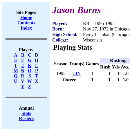
Jason Burns
Site Pages
Home
Contents
Played:
RB -- 1995-1995
Index
Born:
Nov 27, 1972 in Chicago
High School:
Percy L. Julian (Chicago,
College:
Wisconsin
Playing Stats
Players
A
B
C
D
E
F
G
H
Rushing
Season
Team(s)
Games
I
J
K
L
Rush
Yds
Avg
M
N
O
P
1995
CIN
1
1
1
1.0
Q
R
S
T
Career
1
1
1
1.0
U
V
W
X
Y
Z
Annual
Stats
Rosters