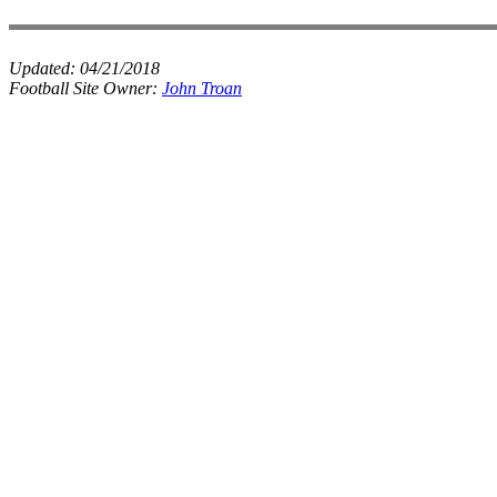
Updated:
04/21/2018
Football Site Owner:
John Troan