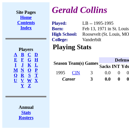
Gerald Collins
Site Pages
Home
Contents
Played:
LB -- 1995-1995
Index
Born:
Feb 13, 1971 in St. Loui
High School:
Roosevelt (St. Louis, MO
College:
Vanderbilt
Playing Stats
Players
A
B
C
D
E
F
G
H
Defens
Season
Team(s)
Games
I
J
K
L
Sacks
INT
Yds
M
N
O
P
1995
CIN
3
0.0
0
0
Q
R
S
T
Career
3
0.0
0
0
U
V
W
X
Y
Z
Annual
Stats
Rosters