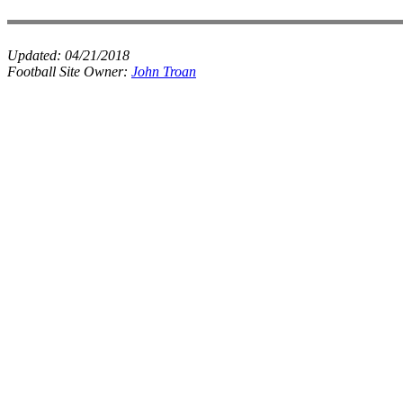
Updated:
04/21/2018
Football Site Owner:
John Troan