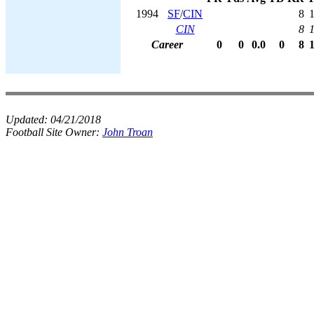
1994
SF
/
CIN
8
CIN
8
Career
0
0
0.0
0
8
Updated:
04/21/2018
Football Site Owner:
John Troan