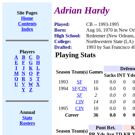
Adrian Hardy
Site Pages
Home
Contents
Played:
CB -- 1993-1995
Index
Born:
Aug 16, 1970 in New Or
High School:
Redeemer (New Orleans
College:
Northwestern State (LA)
Drafted:
1993 by San Francisco 49
Players
Playing Stats
A
B
C
D
E
F
G
H
I
J
K
L
Defens
Season
Team(s)
Games
M
N
O
P
Sacks
INT
Yds
Q
R
S
T
1993
SF
10
0.0
0
0
U
V
W
X
1994
SF
/
CIN
16
0.0
0
0
Y
Z
SF
2
0.0
0
0
CIN
14
0.0
0
0
1995
CIN
10
0.0
0
0
Annual
Career
36
0.0
0
0
Stats
Rosters
Punt Ret.
K
Season
Team(s)
PR
Yds
Avg
TD
KR
Y