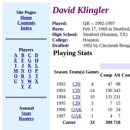
David Klingler
Site Pages
Home
Contents
Played:
QB -- 1992-1997
Index
Born:
Feb 17, 1969 in Stratfor
High School:
Stratford (Houston, TX)
College:
Houston
Drafted:
1992 by Cincinnati Benga
Players
Playing Stats
A
B
C
D
E
F
G
H
I
J
K
L
M
N
O
P
Season
Team(s)
Games
Comp
Att
Co
Q
R
S
T
U
V
W
X
1992
CIN
4
47
98
Y
Z
1993
CIN
14
190
343
1994
CIN
10
131
231
1995
CIN
3
7
15
Annual
1996
OAK
1
10
24
Stats
1997
OAK
1
4
7
Rosters
Career
33
389
718