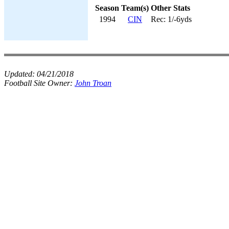
Season
Team(s)
Other Stats
1994
CIN
Rec: 1/-6yds
Updated:
04/21/2018
Football Site Owner:
John Troan