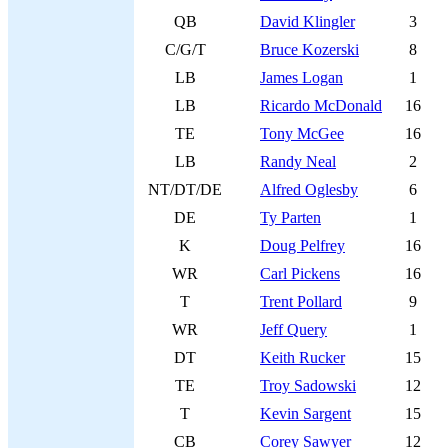
QB
David Klingler
3
C/G/T
Bruce Kozerski
8
LB
James Logan
1
LB
Ricardo McDonald
16
TE
Tony McGee
16
LB
Randy Neal
2
NT/DT/DE
Alfred Oglesby
6
DE
Ty Parten
1
K
Doug Pelfrey
16
WR
Carl Pickens
16
T
Trent Pollard
9
WR
Jeff Query
1
DT
Keith Rucker
15
TE
Troy Sadowski
12
T
Kevin Sargent
15
CB
Corey Sawyer
12