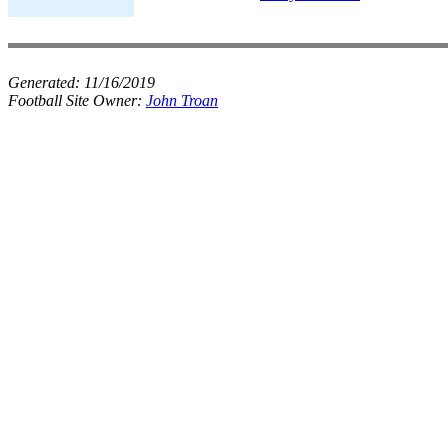
Generated:
11/16/2019
Football Site Owner:
John Troan