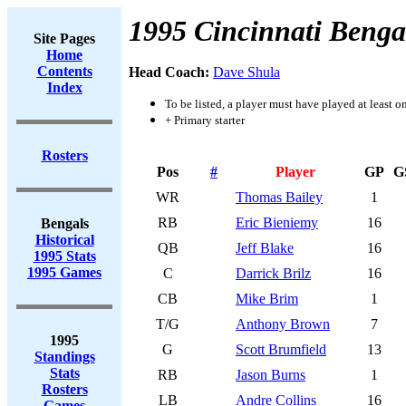
1995 Cincinnati Benga
Site Pages
Home
Contents
Head Coach:
Dave Shula
Index
To be listed, a player must have played at least o
+ Primary starter
Rosters
Pos
#
Player
GP
G
WR
Thomas Bailey
1
RB
Eric Bieniemy
16
Bengals
Historical
QB
Jeff Blake
16
1995 Stats
1995 Games
C
Darrick Brilz
16
CB
Mike Brim
1
T/G
Anthony Brown
7
1995
G
Scott Brumfield
13
Standings
Stats
RB
Jason Burns
1
Rosters
LB
Andre Collins
16
Games