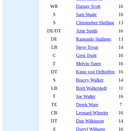
WR
Darnay Scott
16
S
Sam Shade
16
S
Christopher Shelling
13
DE/DT
Artie Smith
16
DE
Ramondo Stallings
13
LB
Steve Tovar
14
C
Greg Truitt
16
T
Melvin Tuten
16
DT
Kimo von Oelhoffen
16
S
Bracey Walker
14
LB
Brett Wallerstedt
11
T
Joe Walter
16
TE
Derek Ware
7
CB
Leonard Wheeler
16
DT
Dan Wilkinson
14
S
Darryl Williams
16