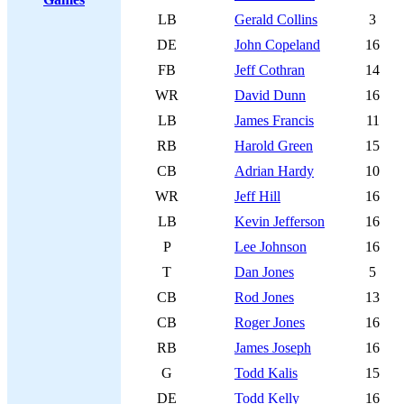
LB
Gerald Collins
3
DE
John Copeland
16
FB
Jeff Cothran
14
WR
David Dunn
16
LB
James Francis
11
RB
Harold Green
15
CB
Adrian Hardy
10
WR
Jeff Hill
16
LB
Kevin Jefferson
16
P
Lee Johnson
16
T
Dan Jones
5
CB
Rod Jones
13
CB
Roger Jones
16
RB
James Joseph
16
G
Todd Kalis
15
DE
Todd Kelly
16