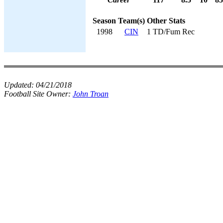
Season
Team(s)
Other Stats
1998
CIN
1 TD/Fum Rec
Updated:
04/21/2018
Football Site Owner:
John Troan