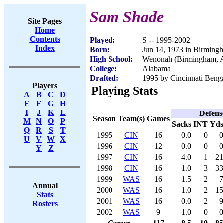
Sam Shade
Site Pages
Home
Contents
Played:
S -- 1995-2002
Index
Born:
Jun 14, 1973 in Birming
High School:
Wenonah (Birmingham, 
College:
Alabama
Drafted:
1995 by Cincinnati Benga
Players
Playing Stats
A
B
C
D
E
F
G
H
I
J
K
L
Defens
Season
Team(s)
Games
M
N
O
P
Sacks
INT
Yds
Q
R
S
T
1995
CIN
16
0.0
0
0
U
V
W
X
1996
CIN
12
0.0
0
0
Y
Z
1997
CIN
16
4.0
1
21
1998
CIN
16
1.0
3
33
1999
WAS
16
1.5
2
7
Annual
2000
WAS
16
1.0
2
15
Stats
2001
WAS
16
0.0
2
9
Rosters
2002
WAS
9
1.0
0
0
Career
117
8.5
10
85