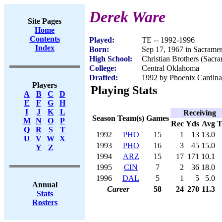
Derek Ware
Site Pages
Home
Contents
Played:
TE -- 1992-1996
Index
Born:
Sep 17, 1967 in Sacrame
High School:
Christian Brothers (Sacr
College:
Central Oklahoma
Drafted:
1992 by Phoenix Cardinal
Players
Playing Stats
A
B
C
D
E
F
G
H
I
J
K
L
Receiving
Season
Team(s)
Games
M
N
O
P
Rec
Yds
Avg
Q
R
S
T
1992
PHO
15
1
13
13.0
U
V
W
X
1993
PHO
16
3
45
15.0
Y
Z
1994
ARZ
15
17
171
10.1
1995
CIN
7
2
36
18.0
1996
DAL
5
1
5
5.0
Annual
Career
58
24
270
11.3
Stats
Rosters