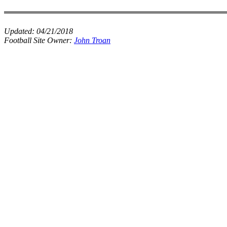
Updated:
04/21/2018
Football Site Owner:
John Troan