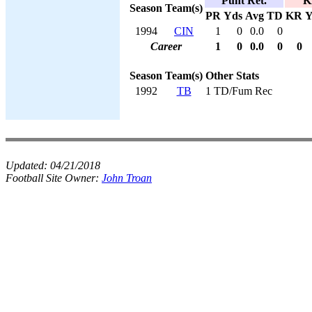
Punt Ret.
K
Season
Team(s)
PR
Yds
Avg
TD
KR
Y
1994
CIN
1
0
0.0
0
Career
1
0
0.0
0
0
Season
Team(s)
Other Stats
1992
TB
1 TD/Fum Rec
Updated:
04/21/2018
Football Site Owner:
John Troan