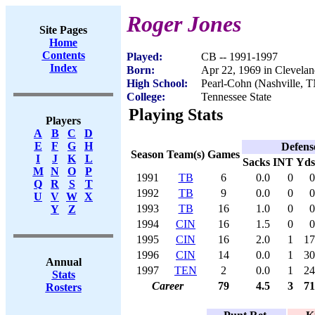
Roger Jones
Site Pages
Home
Contents
Played:
CB -- 1991-1997
Index
Born:
Apr 22, 1969 in Clevela
High School:
Pearl-Cohn (Nashville, 
College:
Tennessee State
Playing Stats
Players
A
B
C
D
E
F
G
H
Defens
Season
Team(s)
Games
I
J
K
L
Sacks
INT
Yds
M
N
O
P
1991
TB
6
0.0
0
0
Q
R
S
T
1992
TB
9
0.0
0
0
U
V
W
X
1993
TB
16
1.0
0
0
Y
Z
1994
CIN
16
1.5
0
0
1995
CIN
16
2.0
1
17
1996
CIN
14
0.0
1
30
Annual
1997
TEN
2
0.0
1
24
Stats
Career
79
4.5
3
71
Rosters