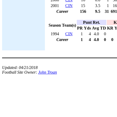
2001
CIN
15
3.5
1
16
Career
156
9.5
31
691
Punt Ret.
K
Season
Team(s)
PR
Yds
Avg
TD
KR
Y
1994
CIN
1
4
4.0
0
Career
1
4
4.0
0
0
Updated:
04/21/2018
Football Site Owner:
John Troan