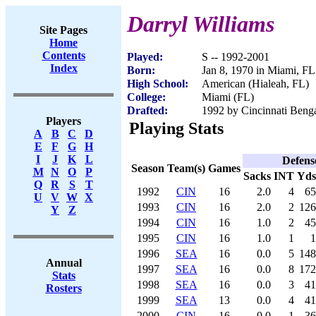
Darryl Williams
Site Pages
Home
Contents
Played:
S -- 1992-2001
Index
Born:
Jan 8, 1970 in Miami, FL
High School:
American (Hialeah, FL)
College:
Miami (FL)
Drafted:
1992 by Cincinnati Benga
Players
Playing Stats
A
B
C
D
E
F
G
H
I
J
K
L
Defens
Season
Team(s)
Games
M
N
O
P
Sacks
INT
Yds
Q
R
S
T
1992
CIN
16
2.0
4
65
U
V
W
X
1993
CIN
16
2.0
2
126
Y
Z
1994
CIN
16
1.0
2
45
1995
CIN
16
1.0
1
1
1996
SEA
16
0.0
5
148
Annual
1997
SEA
16
0.0
8
172
Stats
1998
SEA
16
0.0
3
41
Rosters
1999
SEA
13
0.0
4
41
2000
CIN
16
0.0
1
36