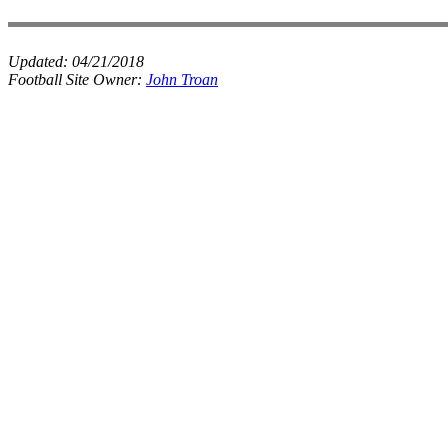
Updated:
04/21/2018
Football Site Owner:
John Troan