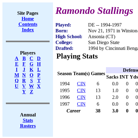
Ramondo Stallings
Site Pages
Home
Contents
Played:
DE -- 1994-1997
Index
Born:
Nov 21, 1971 in Winsto
High School:
Ansonia (CT)
College:
San Diego State
Drafted:
1994 by Cincinnati Benga
Players
Playing Stats
A
B
C
D
E
F
G
H
I
J
K
L
Defens
Season
Team(s)
Games
M
N
O
P
Sacks
INT
Yds
Q
R
S
T
1994
CIN
6
0.0
0
0
U
V
W
X
1995
CIN
13
1.0
0
0
Y
Z
1996
CIN
13
2.0
0
0
1997
CIN
6
0.0
0
0
Career
38
3.0
0
0
Annual
Stats
Rosters