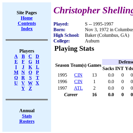
Christopher Shellin
Site Pages
Home
Contents
Played:
S -- 1995-1997
Index
Born:
Nov 3, 1972 in Columbu
High School:
Baker (Columbus, GA)
College:
Auburn
Playing Stats
Players
A
B
C
D
E
F
G
H
Defens
Season
Team(s)
Games
I
J
K
L
Sacks
INT
Yds
M
N
O
P
1995
CIN
13
0.0
0
0
Q
R
S
T
1996
CIN
1
0.0
0
0
U
V
W
X
1997
ATL
2
0.0
0
0
Y
Z
Career
16
0.0
0
0
Annual
Stats
Rosters