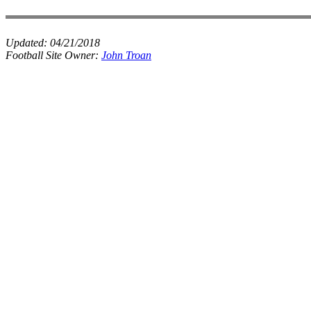
Updated:
04/21/2018
Football Site Owner:
John Troan