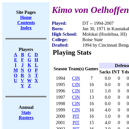
Kimo von Oelhoffen
Site Pages
Home
Contents
Played:
DT -- 1994-2007
Index
Born:
Jan 30, 1971 in Kaunakak
High School:
Molokai (Hoolehua, HI)
College:
Boise State
Drafted:
1994 by Cincinnati Benga
Players
Playing Stats
A
B
C
D
E
F
G
H
I
J
K
L
Defens
Season
Team(s)
Games
M
N
O
P
Sacks
INT
Yds
Q
R
S
T
1994
CIN
7
0.0
0
0
U
V
W
X
1995
CIN
16
0.0
0
0
Y
Z
1996
CIN
11
1.0
0
0
1997
CIN
13
0.0
0
0
1998
CIN
16
0.0
0
0
Annual
1999
CIN
16
4.0
0
0
Stats
2000
PIT
16
1.0
0
0
Rosters
2001
PIT
15
4.0
0
0
2002
PIT
16
3.0
0
0