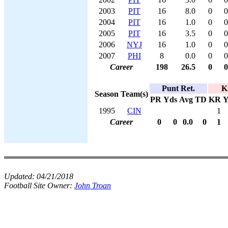
2003
PIT
16
8.0
0
0
2004
PIT
16
1.0
0
0
2005
PIT
16
3.5
0
0
2006
NYJ
16
1.0
0
0
2007
PHI
8
0.0
0
0
Career
198
26.5
0
0
Punt Ret.
K
Season
Team(s)
PR
Yds
Avg
TD
KR
Y
1995
CIN
1
Career
0
0
0.0
0
1
Updated:
04/21/2018
Football Site Owner:
John Troan