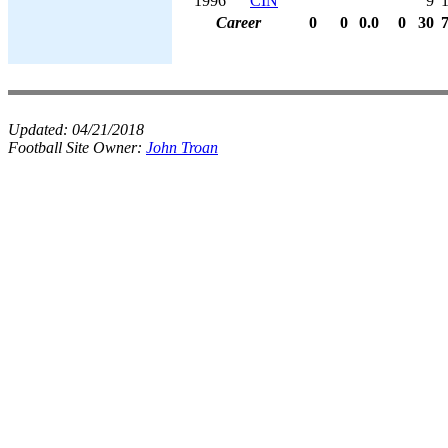
1996
CIN
9
Career
0
0
0.0
0
30
Updated:
04/21/2018
Football Site Owner:
John Troan