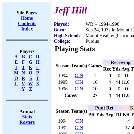
Jeff Hill
Site Pages
Home
Contents
Played:
WR -- 1994-1996
Index
Born:
Sep 24, 1972 in Mount H
High School:
Mount Healthy (Cincinna
College:
Purdue
Playing Stats
Players
A
B
C
D
E
F
G
H
Receiving
Season
Team(s)
Games
I
J
K
L
Rec
Yds
Avg
M
N
O
P
1994
CIN
1
0
0
0.0
Q
R
S
T
1995
CIN
16
4
44
11.0
U
V
W
X
1996
CIN
10
0
0
0.0
Y
Z
Career
27
4
44
11.0
Punt Ret.
K
Season
Team(s)
Annual
PR
Yds
Avg
TD
KR
Y
Stats
1994
CIN
4
Rosters
1995
CIN
17