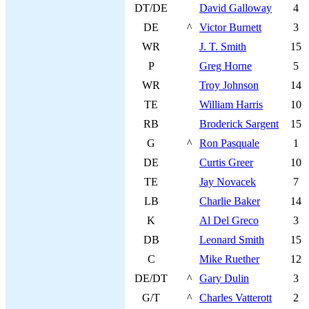
DT/DE
David Galloway
4
DE
^
Victor Burnett
3
WR
J. T. Smith
15
P
Greg Horne
5
WR
Troy Johnson
14
TE
William Harris
10
RB
Broderick Sargent
15
G
^
Ron Pasquale
1
DE
Curtis Greer
10
TE
Jay Novacek
7
LB
Charlie Baker
14
K
Al Del Greco
3
DB
Leonard Smith
15
C
Mike Ruether
12
DE/DT
^
Gary Dulin
3
G/T
^
Charles Vatterott
2