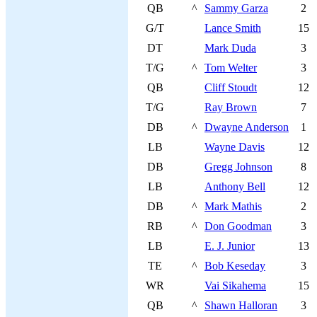
QB
^
Sammy Garza
2
G/T
Lance Smith
15
DT
Mark Duda
3
T/G
^
Tom Welter
3
QB
Cliff Stoudt
12
T/G
Ray Brown
7
DB
^
Dwayne Anderson
1
LB
Wayne Davis
12
DB
Gregg Johnson
8
LB
Anthony Bell
12
DB
^
Mark Mathis
2
RB
^
Don Goodman
3
LB
E. J. Junior
13
TE
^
Bob Keseday
3
WR
Vai Sikahema
15
QB
^
Shawn Halloran
3