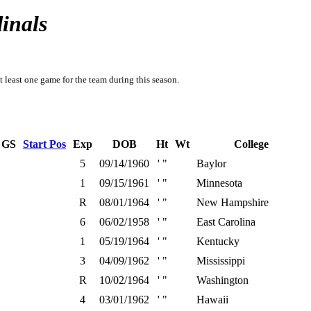
inals
t least one game for the team during this season.
GS
Start Pos
Exp
DOB
Ht
Wt
College
5
09/14/1960
' "
Baylor
1
09/15/1961
' "
Minnesota
R
08/01/1964
' "
New Hampshire
6
06/02/1958
' "
East Carolina
1
05/19/1964
' "
Kentucky
3
04/09/1962
' "
Mississippi
R
10/02/1964
' "
Washington
4
03/01/1962
' "
Hawaii