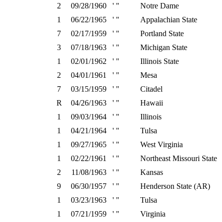
2
09/28/1960
' "
Notre Dame
1
06/22/1965
' "
Appalachian State
7
02/17/1959
' "
Portland State
3
07/18/1963
' "
Michigan State
1
02/01/1962
' "
Illinois State
2
04/01/1961
' "
Mesa
7
03/15/1959
' "
Citadel
R
04/26/1963
' "
Hawaii
1
09/03/1964
' "
Illinois
1
04/21/1964
' "
Tulsa
1
09/27/1965
' "
West Virginia
1
02/22/1961
' "
Northeast Missouri State
2
11/08/1963
' "
Kansas
9
06/30/1957
' "
Henderson State (AR)
1
03/23/1963
' "
Tulsa
1
07/21/1959
' "
Virginia