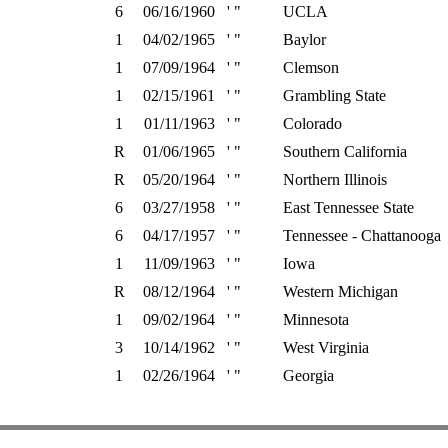
6
06/16/1960
' "
UCLA
1
04/02/1965
' "
Baylor
1
07/09/1964
' "
Clemson
1
02/15/1961
' "
Grambling State
1
01/11/1963
' "
Colorado
R
01/06/1965
' "
Southern California
R
05/20/1964
' "
Northern Illinois
6
03/27/1958
' "
East Tennessee State
6
04/17/1957
' "
Tennessee - Chattanooga
1
11/09/1963
' "
Iowa
R
08/12/1964
' "
Western Michigan
1
09/02/1964
' "
Minnesota
3
10/14/1962
' "
West Virginia
1
02/26/1964
' "
Georgia