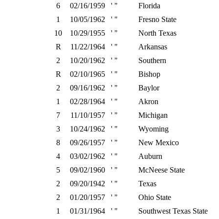
6
02/16/1959
' "
Florida
1
10/05/1962
' "
Fresno State
10
10/29/1955
' "
North Texas
R
11/22/1964
' "
Arkansas
2
10/20/1962
' "
Southern
R
02/10/1965
' "
Bishop
2
09/16/1962
' "
Baylor
1
02/28/1964
' "
Akron
7
11/10/1957
' "
Michigan
3
10/24/1962
' "
Wyoming
8
09/26/1957
' "
New Mexico
4
03/02/1962
' "
Auburn
5
09/02/1960
' "
McNeese State
2
09/20/1942
' "
Texas
2
01/20/1957
' "
Ohio State
1
01/31/1964
' "
Southwest Texas State