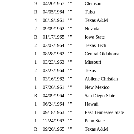
9
04/20/1957
' "
Clemson
R
04/05/1964
' "
Tulsa
4
08/19/1961
' "
Texas A&M
2
09/09/1962
' "
Nevada
R
01/17/1965
' "
Iowa State
2
03/07/1964
' "
Texas Tech
1
08/28/1962
' "
Central Oklahoma
1
03/23/1963
' "
Missouri
2
03/27/1964
' "
Texas
1
03/16/1962
' "
Abilene Christian
1
07/26/1961
' "
New Mexico
R
04/09/1964
' "
San Diego State
1
06/24/1964
' "
Hawaii
1
09/18/1963
' "
East Tennessee State
1
12/24/1963
' "
Penn State
R
09/26/1965
' "
Texas A&M