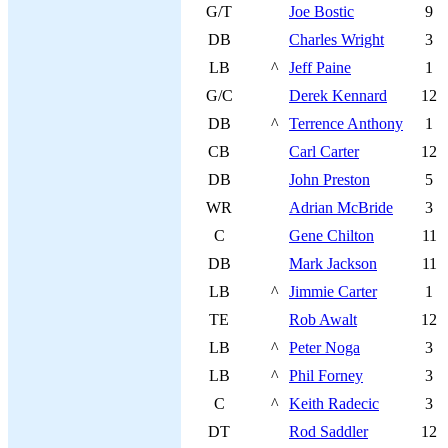
G/T
Joe Bostic
9
DB
Charles Wright
3
LB
^
Jeff Paine
1
G/C
Derek Kennard
12
DB
^
Terrence Anthony
1
CB
Carl Carter
12
DB
John Preston
5
WR
Adrian McBride
3
C
Gene Chilton
11
DB
Mark Jackson
11
LB
^
Jimmie Carter
1
TE
Rob Awalt
12
LB
^
Peter Noga
3
LB
^
Phil Forney
3
C
^
Keith Radecic
3
DT
Rod Saddler
12