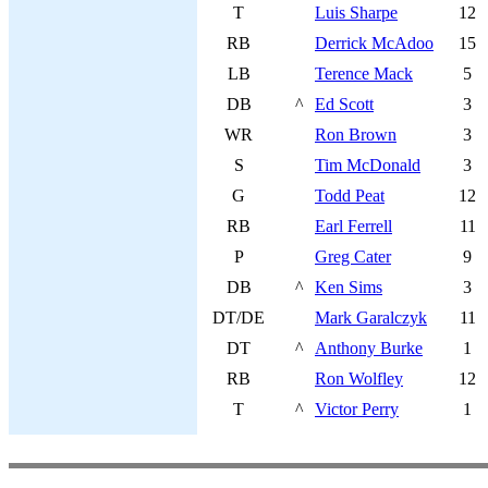
T
Luis Sharpe
12
RB
Derrick McAdoo
15
LB
Terence Mack
5
DB
^
Ed Scott
3
WR
Ron Brown
3
S
Tim McDonald
3
G
Todd Peat
12
RB
Earl Ferrell
11
P
Greg Cater
9
DB
^
Ken Sims
3
DT/DE
Mark Garalczyk
11
DT
^
Anthony Burke
1
RB
Ron Wolfley
12
T
^
Victor Perry
1