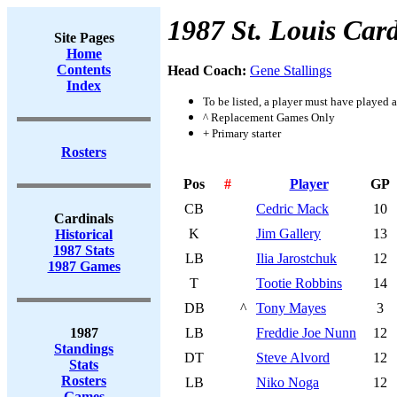
1987 St. Louis Card
Site Pages
Home
Contents
Head Coach:
Gene Stallings
Index
To be listed, a player must have played a
^ Replacement Games Only
+ Primary starter
Rosters
Pos
#
Player
GP
CB
Cedric Mack
10
Cardinals
K
Jim Gallery
13
Historical
1987 Stats
LB
Ilia Jarostchuk
12
1987 Games
T
Tootie Robbins
14
DB
^
Tony Mayes
3
1987
LB
Freddie Joe Nunn
12
Standings
DT
Steve Alvord
12
Stats
Rosters
LB
Niko Noga
12
Games