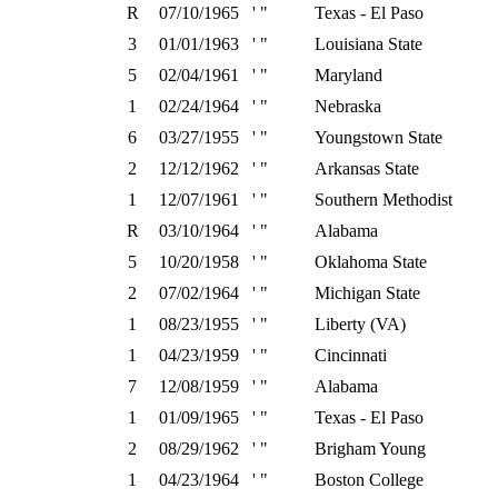
R
07/10/1965
' "
Texas - El Paso
3
01/01/1963
' "
Louisiana State
5
02/04/1961
' "
Maryland
1
02/24/1964
' "
Nebraska
6
03/27/1955
' "
Youngstown State
2
12/12/1962
' "
Arkansas State
1
12/07/1961
' "
Southern Methodist
R
03/10/1964
' "
Alabama
5
10/20/1958
' "
Oklahoma State
2
07/02/1964
' "
Michigan State
1
08/23/1955
' "
Liberty (VA)
1
04/23/1959
' "
Cincinnati
7
12/08/1959
' "
Alabama
1
01/09/1965
' "
Texas - El Paso
2
08/29/1962
' "
Brigham Young
1
04/23/1964
' "
Boston College