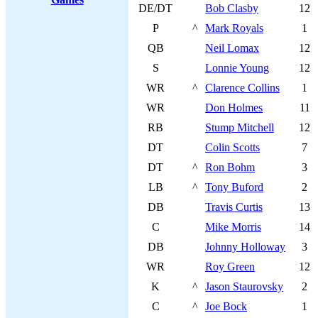
DE/DT
Bob Clasby
12
P
^
Mark Royals
1
QB
Neil Lomax
12
S
Lonnie Young
12
WR
^
Clarence Collins
1
WR
Don Holmes
11
RB
Stump Mitchell
12
DT
Colin Scotts
7
DT
^
Ron Bohm
3
LB
^
Tony Buford
2
DB
Travis Curtis
13
C
Mike Morris
14
DB
Johnny Holloway
3
WR
Roy Green
12
K
^
Jason Staurovsky
2
C
^
Joe Bock
1