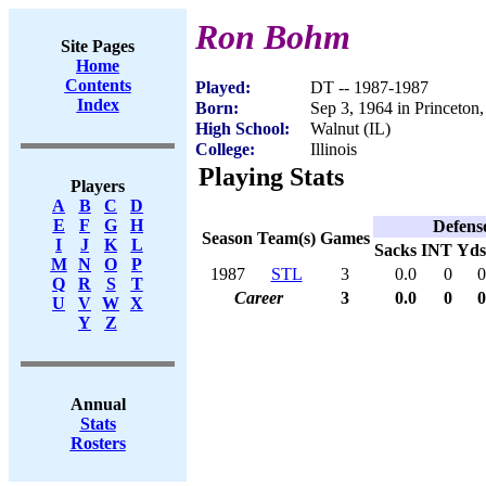
Ron Bohm
Site Pages
Home
Contents
Played:
DT -- 1987-1987
Index
Born:
Sep 3, 1964 in Princeton,
High School:
Walnut (IL)
College:
Illinois
Playing Stats
Players
A
B
C
D
E
F
G
H
Defens
Season
Team(s)
Games
I
J
K
L
Sacks
INT
Yds
M
N
O
P
1987
STL
3
0.0
0
0
Q
R
S
T
Career
3
0.0
0
0
U
V
W
X
Y
Z
Annual
Stats
Rosters