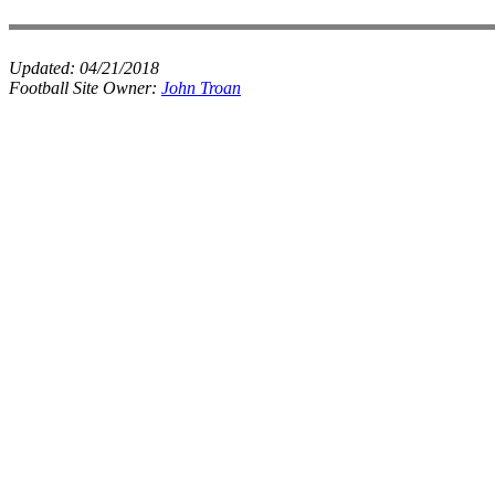
Updated:
04/21/2018
Football Site Owner:
John Troan