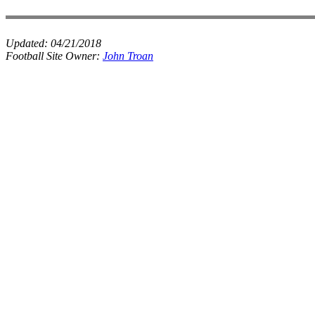
Updated:
04/21/2018
Football Site Owner:
John Troan