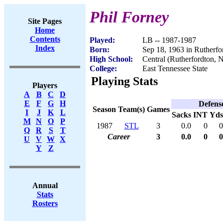
Phil Forney
Site Pages
Home
Contents
Played:
LB -- 1987-1987
Index
Born:
Sep 18, 1963 in Rutherf
High School:
Central (Rutherfordton, 
College:
East Tennessee State
Playing Stats
Players
A
B
C
D
E
F
G
H
Defens
Season
Team(s)
Games
I
J
K
L
Sacks
INT
Yds
M
N
O
P
1987
STL
3
0.0
0
0
Q
R
S
T
Career
3
0.0
0
0
U
V
W
X
Y
Z
Annual
Stats
Rosters