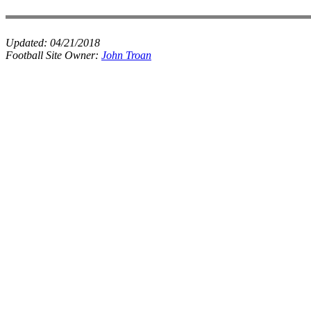
Updated:
04/21/2018
Football Site Owner:
John Troan