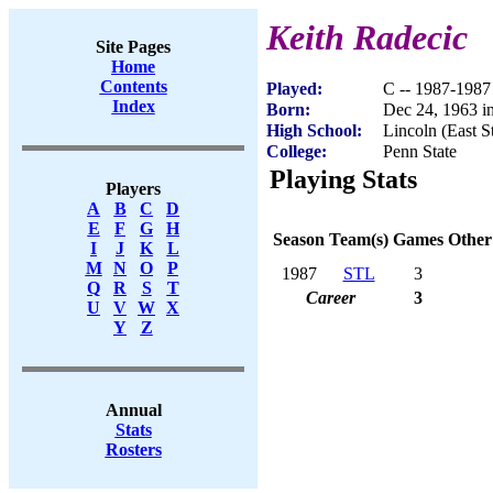
Keith Radecic
Site Pages
Home
Contents
Played:
C -- 1987-1987
Index
Born:
Dec 24, 1963 i
High School:
Lincoln (East St
College:
Penn State
Playing Stats
Players
A
B
C
D
E
F
G
H
Season
Team(s)
Games
Other
I
J
K
L
M
N
O
P
1987
STL
3
Q
R
S
T
Career
3
U
V
W
X
Y
Z
Annual
Stats
Rosters