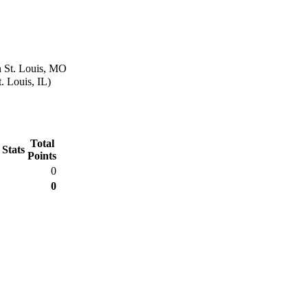
n St. Louis, MO
. Louis, IL)
Total
 Stats
Points
0
0