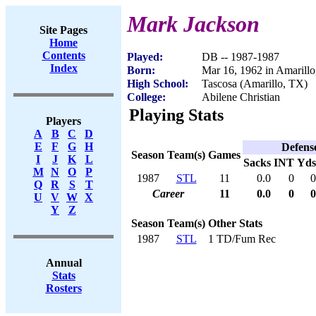
Mark Jackson
Site Pages
Home
Contents
Played:
DB -- 1987-1987
Index
Born:
Mar 16, 1962 in Amarill
High School:
Tascosa (Amarillo, TX)
College:
Abilene Christian
Playing Stats
Players
A
B
C
D
E
F
G
H
Defens
Season
Team(s)
Games
I
J
K
L
Sacks
INT
Yds
M
N
O
P
1987
STL
11
0.0
0
0
Q
R
S
T
Career
11
0.0
0
0
U
V
W
X
Y
Z
Season
Team(s)
Other Stats
1987
STL
1 TD/Fum Rec
Annual
Stats
Rosters