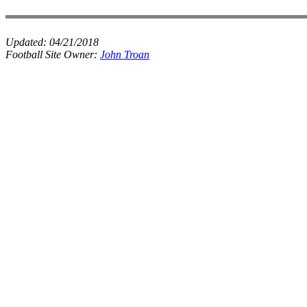
Updated:
04/21/2018
Football Site Owner:
John Troan