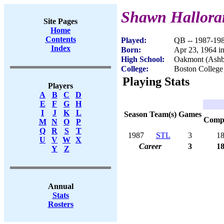
Shawn Hallora
Site Pages
Home
Contents
Played:
QB -- 1987-19
Index
Born:
Apr 23, 1964 i
High School:
Oakmont (Ash
College:
Boston College
Playing Stats
Players
A
B
C
D
E
F
G
H
I
J
K
L
Season
Team(s)
Games
Com
M
N
O
P
Q
R
S
T
1987
STL
3
1
U
V
W
X
Career
3
1
Y
Z
Annual
Stats
Rosters