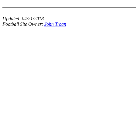
Updated:
04/21/2018
Football Site Owner:
John Troan