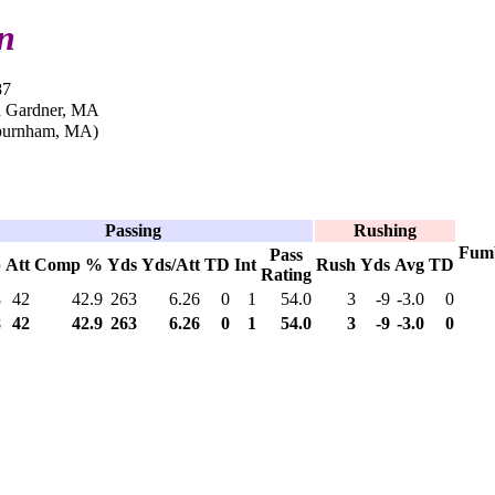
n
87
n Gardner, MA
burnham, MA)
Passing
Rushing
Fum
Pass
p
Att
Comp %
Yds
Yds/Att
TD
Int
Rush
Yds
Avg
TD
Rating
8
42
42.9
263
6.26
0
1
54.0
3
-9
-3.0
0
8
42
42.9
263
6.26
0
1
54.0
3
-9
-3.0
0