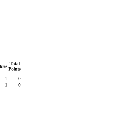
Total
bles
Points
1
0
1
0