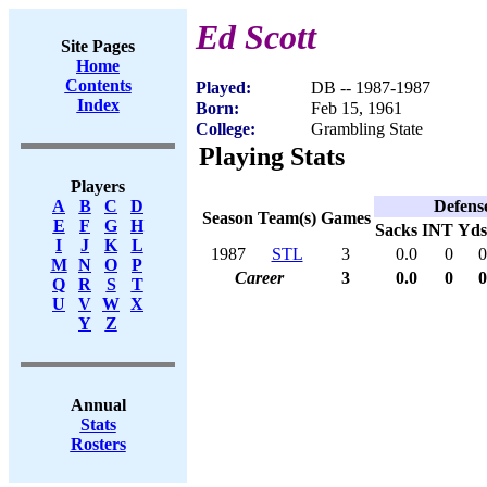
Ed Scott
Site Pages
Home
Contents
Played:
DB -- 1987-1987
Index
Born:
Feb 15, 1961
College:
Grambling State
Playing Stats
Players
Defens
A
B
C
D
Season
Team(s)
Games
E
F
G
H
Sacks
INT
Yds
I
J
K
L
1987
STL
3
0.0
0
0
M
N
O
P
Career
3
0.0
0
0
Q
R
S
T
U
V
W
X
Y
Z
Annual
Stats
Rosters